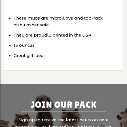
These mugs are microwave and top-rack
dishwasher safe.
They are proudly printed in the USA.
15 ounces
Great gift idea!
JOIN OUR PACK
Sign up to receive the latest news on new
promotions, exclusive offers, and new arrivals.