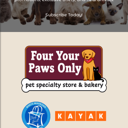
Subscribe Today!