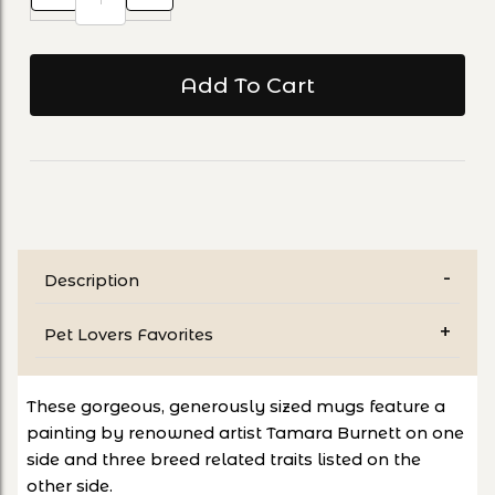
Description
Pet Lovers Favorites
These gorgeous, generously sized mugs feature a
painting by renowned artist Tamara Burnett on one
side and three breed related traits listed on the
other side.