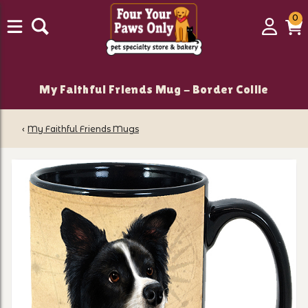
0
0
Login
C
it
My Faithful Friends Mug - Border Collie
‹
My Faithful Friends Mugs