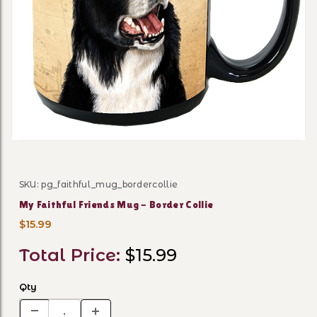
Thumbnail Filmstrip of My F
SKU: pg_faithful_mug_bordercollie
Purchase My Faithful Friends Mug - Border Collie
My Faithful Friends Mug - Border Collie
$15.99
Total Price:
$15.99
Qty