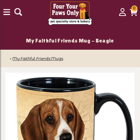
0
0
Login
C
it
My Faithful Friends Mug - Beagle
‹
My Faithful Friends Mugs