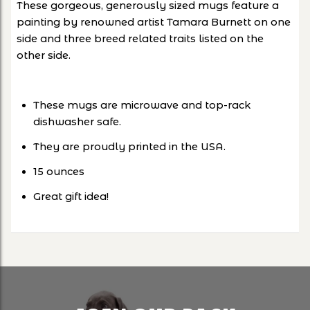
These gorgeous, generously sized mugs feature a
painting by renowned artist Tamara Burnett on one
side and three breed related traits listed on the
other side.
These mugs are microwave and top-rack
dishwasher safe.
They are proudly printed in the USA.
15 ounces
Great gift idea!