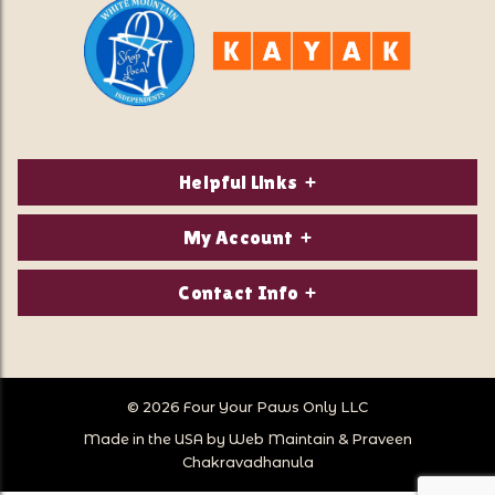
Helpful Links
About Us
My Account
Contact Us
Login/Register
Contact Info
Privacy Policy
Order Status
Our Location:
Returns & Exchanges
1821 White Mountain Highway
Wish Lists
Po Box 2175
© 2026 Four Your Paws Only LLC
Store Hours
Follow Us
North Conway, NH 03860
Made in the USA by
Web Maintain
&
Praveen
Store Location
Call Us:
Chakravadhanula
603-356-7297