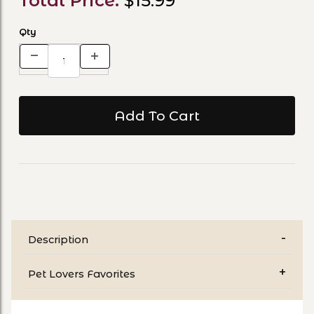
Total Price:
$15.99
Qty
Description
Pet Lovers Favorites