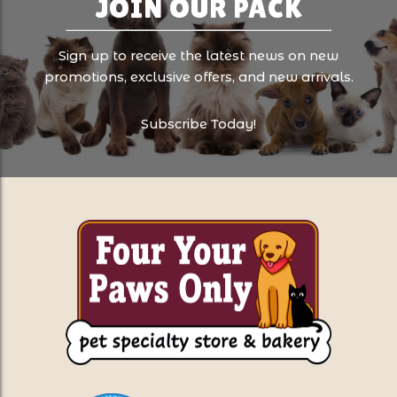
JOIN OUR PACK
Sign up to receive the latest news on new
promotions, exclusive offers, and new arrivals.
Subscribe Today!