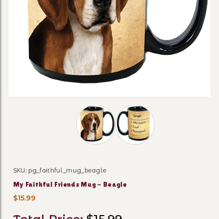
Thumbnail Filmstrip of My Faithful F
SKU: pg_faithful_mug_beagle
Purchase My Faithful Friends Mug - Beagle
My Faithful Friends Mug - Beagle
$15.99