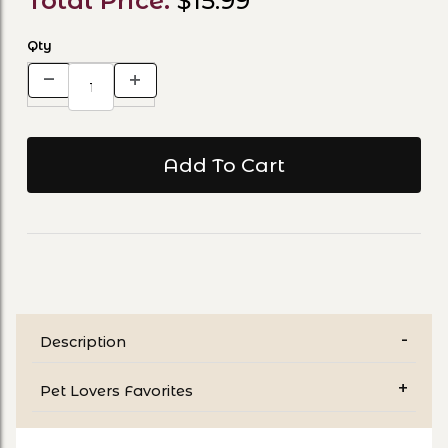
Total Price:
$15.99
Qty
Description
Pet Lovers Favorites