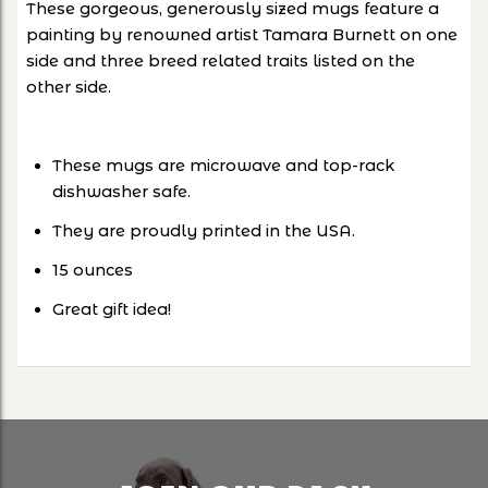
These gorgeous, generously sized mugs feature a
painting by renowned artist Tamara Burnett on one
side and three breed related traits listed on the
other side.
These mugs are microwave and top-rack
dishwasher safe.
They are proudly printed in the USA.
15 ounces
Great gift idea!