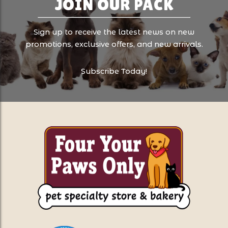
JOIN OUR PACK
Sign up to receive the latest news on new
promotions, exclusive offers, and new arrivals.
Subscribe Today!