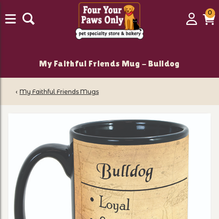
0
0
Login
C
it
My Faithful Friends Mug - Bulldog
‹
My Faithful Friends Mugs