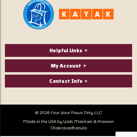
Helpful Links
About Us
My Account
Contact Us
Login/Register
Contact Info
Privacy Policy
Order Status
Our Location:
Returns & Exchanges
1821 White Mountain Highway
Wish Lists
Po Box 2175
© 2026 Four Your Paws Only LLC
Store Hours
Follow Us
North Conway, NH 03860
Made in the USA by
Web Maintain
&
Praveen
Store Location
Call Us:
Chakravadhanula
603-356-7297