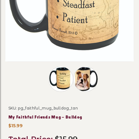
Thumbnail Filmstrip of My Faithful F
SKU: pg_faithful_mug_bulldog_tan
Purchase My Faithful Friends Mug - Bulldog
My Faithful Friends Mug - Bulldog
$15.99