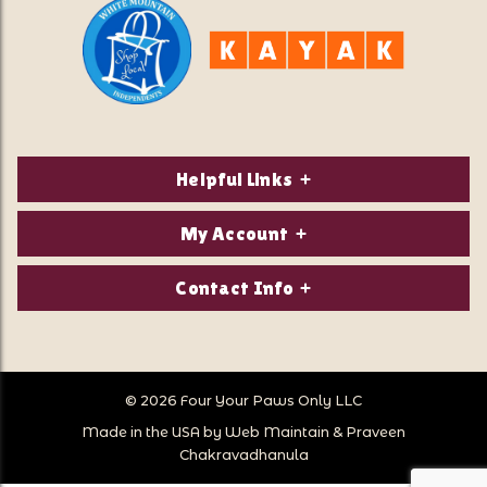
Helpful Links
About Us
My Account
Contact Us
Login/Register
Contact Info
Privacy Policy
Order Status
Our Location:
Returns & Exchanges
1821 White Mountain Highway
Wish Lists
Po Box 2175
© 2026 Four Your Paws Only LLC
Store Hours
Follow Us
North Conway, NH 03860
Made in the USA by
Web Maintain
&
Praveen
Store Location
Call Us:
Chakravadhanula
603-356-7297