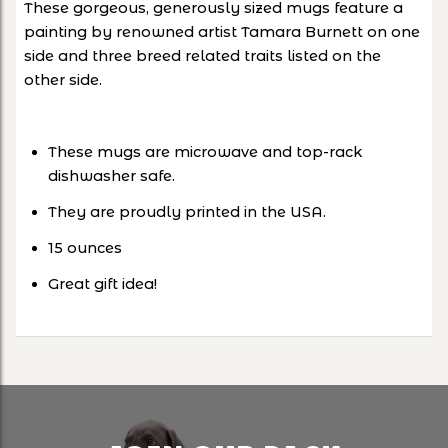
These gorgeous, generously sized mugs feature a
painting by renowned artist Tamara Burnett on one
side and three breed related traits listed on the
other side.
These mugs are microwave and top-rack
dishwasher safe.
They are proudly printed in the USA.
15 ounces
Great gift idea!