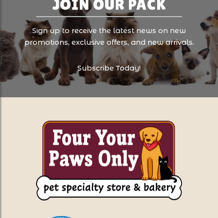
JOIN OUR PACK
Sign up to receive the latest news on new
promotions, exclusive offers, and new arrivals.
Subscribe Today!