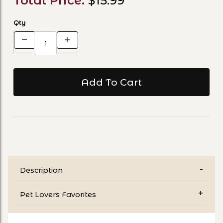
Total Price:
$15.99
Qty
Description
Pet Lovers Favorites