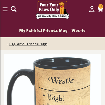
0
0
Login
C
it
My Faithful Friends Mug - Westie
‹
My Faithful Friends Mugs