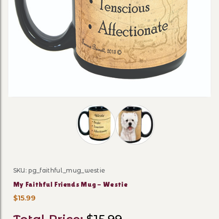
Thumbnail Filmstrip of My Faithful F
SKU: pg_faithful_mug_westie
Purchase My Faithful Friends Mug - Westie
My Faithful Friends Mug - Westie
$15.99