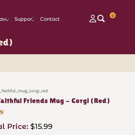
0
ave
Support
Contact
Login
ed)
_faithful_mug_corgi_red
ase My Faithful Friends Mug - Corgi (Red)
aithful Friends Mug - Corgi (Red)
99
al Price:
$15.99