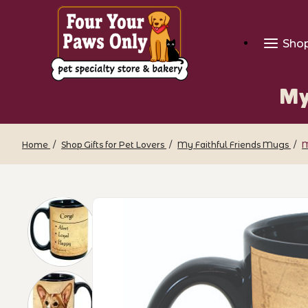
Sho
My
Home
Shop Gifts for Pet Lovers
My Faithful Friends Mugs
M
Thumbnail Filmstrip of My Faithful Fri