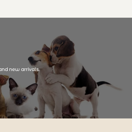
and new arrivals.