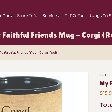
p Now
Store Info
Services
FYPO Fun
Ways To S
 Faithful Friends Mug - Corgi (R
y Faithful Friends Mug - Corgi (Red)
ends Mug - Corgi (Red) Images
SKU: pg
Purch
My F
$15.
Tot