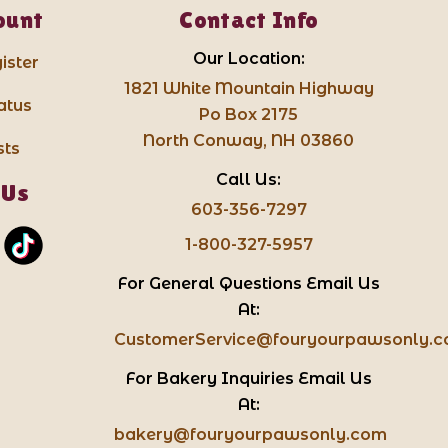
ount
Contact Info
Our Location:
ister
1821 White Mountain Highway
atus
Po Box 2175
North Conway, NH 03860
sts
Call Us:
 Us
603-356-7297
1-800-327-5957
For General Questions Email Us
At:
CustomerService@fouryourpawsonly.
For Bakery Inquiries Email Us
At:
bakery@fouryourpawsonly.com