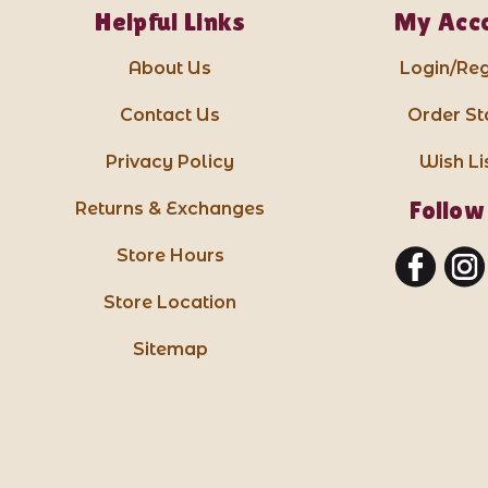
Helpful Links
My Acc
About Us
Login/Reg
Contact Us
Order St
Privacy Policy
Wish Li
Follow
Returns & Exchanges
Store Hours
Store Location
Sitemap