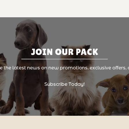
JOIN OUR PACK
ve the latest news on new promotions, exclusive offers, 
Subscribe Today!