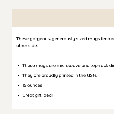
These gorgeous, generously sized mugs feature 
other side.
These mugs are microwave and top-rack di
They are proudly printed in the USA.
15 ounces
Great gift idea!