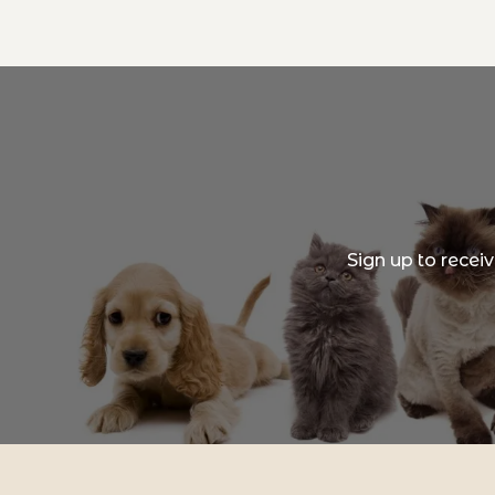
Sign up to recei