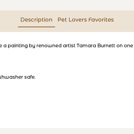
Description
Pet Lovers Favorites
a painting by renowned artist Tamara Burnett on one si
shwasher safe.