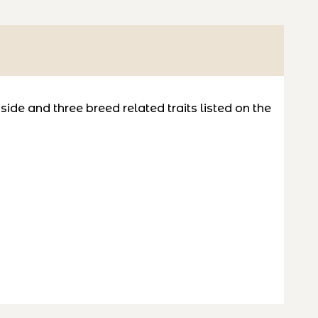
de and three breed related traits listed on the