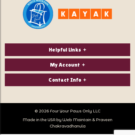
Helpful Links
About Us
My Account
Contact Us
Login/Register
Contact Info
Privacy Policy
Order Status
Our Location:
Returns & Exchanges
1821 White Mountain Highway
Wish Lists
Po Box 2175
© 2026 Four Your Paws Only LLC
Store Hours
Follow Us
North Conway, NH 03860
Made in the USA by
Web Maintain
&
Praveen
Store Location
Call Us:
Chakravadhanula
603-356-7297