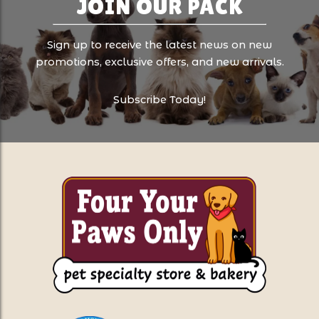
JOIN OUR PACK
Sign up to receive the latest news on new
promotions, exclusive offers, and new arrivals.
Subscribe Today!