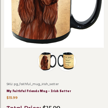
Thumbnail Filmstrip of My Faithful Fr
SKU: pg_faithful_mug_irish_setter
Purchase My Faithful Friends Mug - Irish Setter
My Faithful Friends Mug - Irish Setter
$15.99