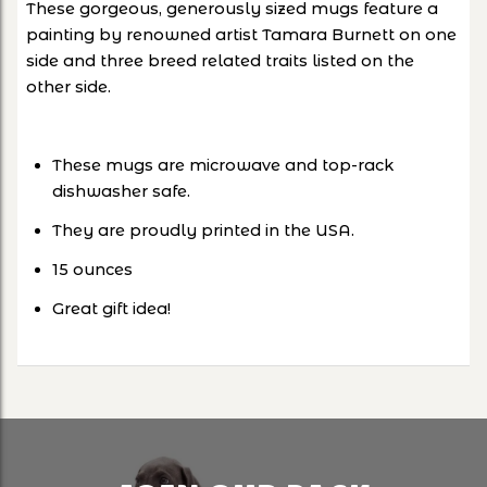
These gorgeous, generously sized mugs feature a
painting by renowned artist Tamara Burnett on one
side and three breed related traits listed on the
other side.
These mugs are microwave and top-rack
dishwasher safe.
They are proudly printed in the USA.
15 ounces
Great gift idea!