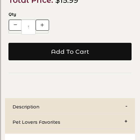
Total Price:
$15.99
Qty
Description
Pet Lovers Favorites