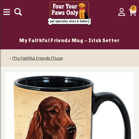
0
0
Login
C
it
My Faithful Friends Mug - Irish Setter
‹
My Faithful Friends Mugs