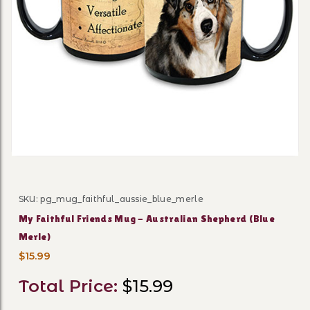
Thumbnail Filmstrip of My F
SKU: pg_mug_faithful_aussie_blue_merle
Purchase My Faithful Friends Mug - Australian Shephe
My Faithful Friends Mug - Australian Shepherd (Blue
Merle)
$15.99
Total Price:
$15.99