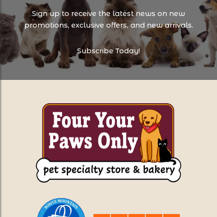
Sign up to receive the latest news on new
promotions, exclusive offers, and new arrivals.
Subscribe Today!