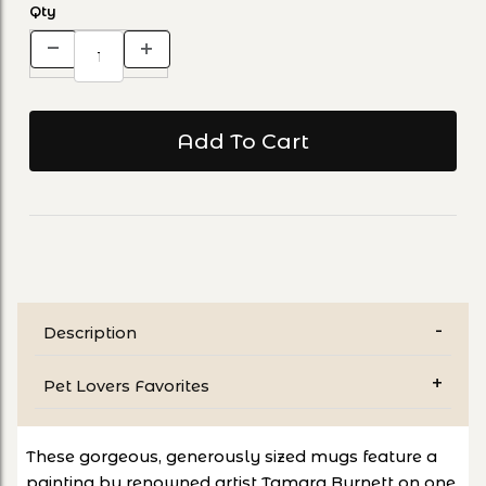
Qty
Description
Pet Lovers Favorites
These gorgeous, generously sized mugs feature a
painting by renowned artist Tamara Burnett on one