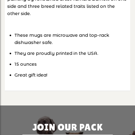
side and three breed related traits listed on the
other side.
These mugs are microwave and top-rack
dishwasher safe.
They are proudly printed in the USA.
15 ounces
Great gift idea!
JOIN OUR PACK