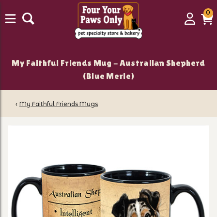
0
0
Login
C
it
My Faithful Friends Mug - Australian Shepherd
(Blue Merle)
‹
My Faithful Friends Mugs