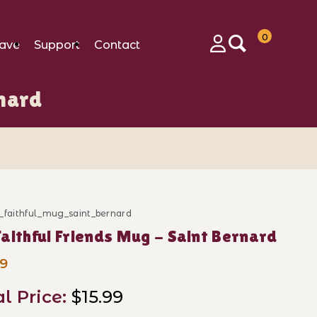
0
ave
Support
Contact
Login
rnard
_faithful_mug_saint_bernard
ase My Faithful Friends Mug - Saint Bernard
aithful Friends Mug - Saint Bernard
99
al Price:
$15.99