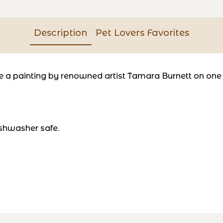
Description
Pet Lovers Favorites
a painting by renowned artist Tamara Burnett on one si
shwasher safe.