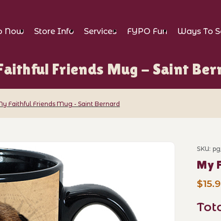
p Now
Store Info
Services
FYPO Fun
Ways To S
aithful Friends Mug - Saint Be
y Faithful Friends Mug - Saint Bernard
ends Mug - Saint Bernard Images
SKU: pg
Purch
My F
$15.
Tot