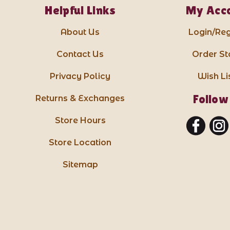
Helpful Links
My Acc
About Us
Login/Reg
Contact Us
Order St
Privacy Policy
Wish Li
Follow
Returns & Exchanges
Store Hours
Store Location
Sitemap