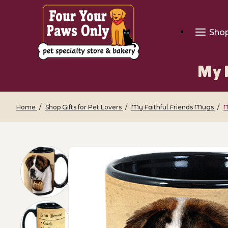
Sho
My F
Home
Shop Gifts for Pet Lovers
My Faithful Friends Mugs
M
Thumbnail Filmstrip of My Faithful Fri