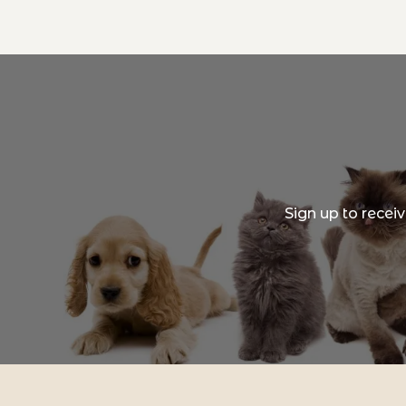
Sign up to recei