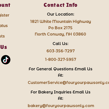
ount
Contact Info
Our Location:
ister
1821 White Mountain Highway
atus
Po Box 2175
North Conway, NH 03860
sts
Call Us:
 Us
603-356-7297
1-800-327-5957
For General Questions Email Us
At:
CustomerService@fouryourpawsonly.
For Bakery Inquiries Email Us
At:
bakery@fouryourpawsonly.com