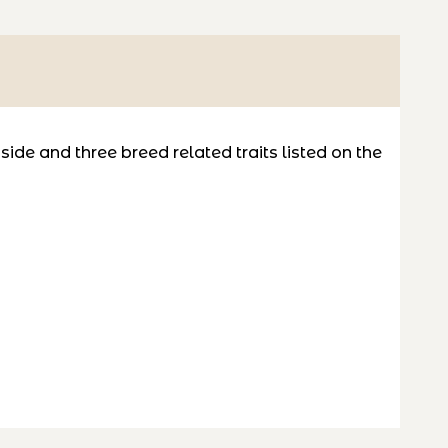
de and three breed related traits listed on the