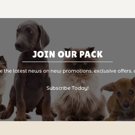
JOIN OUR PACK
ve the latest news on new promotions, exclusive offers, 
Subscribe Today!