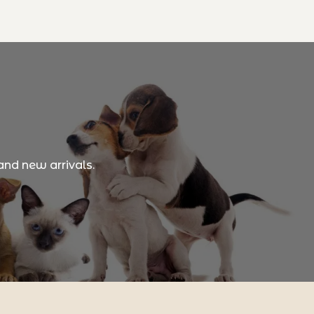
and new arrivals.