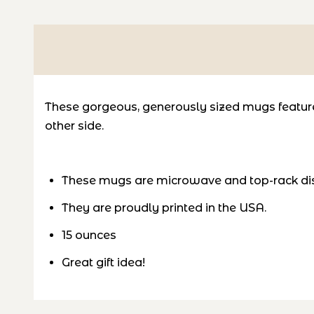
These gorgeous, generously sized mugs feature 
other side.
These mugs are microwave and top-rack di
They are proudly printed in the USA.
15 ounces
Great gift idea!