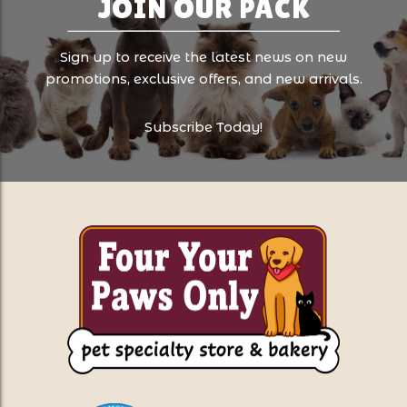
JOIN OUR PACK
Sign up to receive the latest news on new
promotions, exclusive offers, and new arrivals.
Subscribe Today!