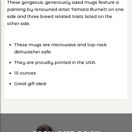
These gorgeous, generously sized mugs feature a
painting by renowned artist Tamara Burnett on one
side and three breed related traits listed on the
other side.
These mugs are microwave and top-rack
dishwasher safe.
They are proudly printed in the USA.
15 ounces
Great gift idea!