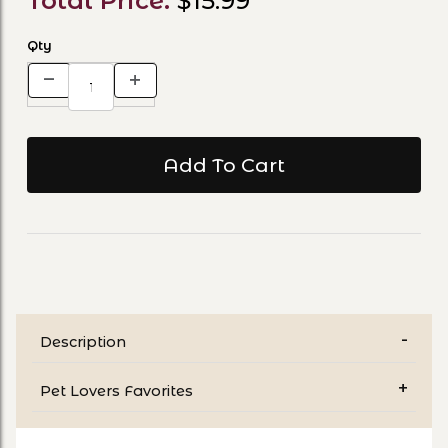
Total Price:
$15.99
Qty
Description
Pet Lovers Favorites