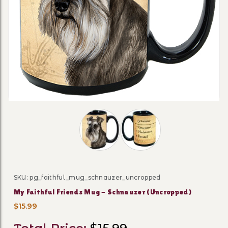
Thumbnail Filmstrip of My Faithful 
SKU: pg_faithful_mug_schnauzer_uncropped
Purchase My Faithful Friends Mug - Schnauzer (Uncr
My Faithful Friends Mug - Schnauzer (Uncropped)
$15.99