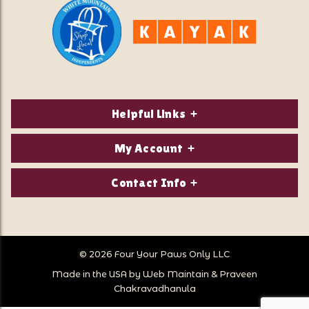
Helpful Links
About Us
My Account
Contact Us
Login/Register
Contact Info
Privacy Policy
Order Status
Our Location:
Returns & Exchanges
1821 White Mountain Highway
Wish Lists
Po Box 2175
© 2026 Four Your Paws Only LLC
Store Hours
Follow Us
North Conway, NH 03860
Made in the USA by
Web Maintain
&
Praveen
Store Location
Call Us:
Chakravadhanula
603-356-7297