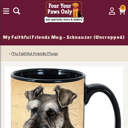
0
0
Login
C
it
My Faithful Friends Mug - Schnauzer (Uncropped)
‹
My Faithful Friends Mugs