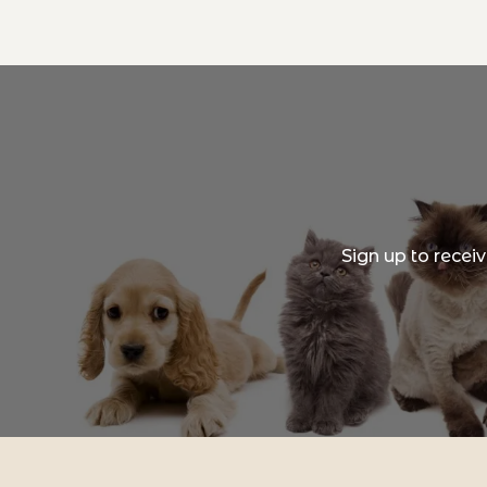
Sign up to recei