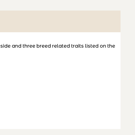
de and three breed related traits listed on the