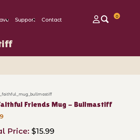
0
ave
Support
Contact
Login
iff
_faithful_mug_bullmastiff
ase My Faithful Friends Mug - Bullmastiff
aithful Friends Mug - Bullmastiff
99
al Price:
$15.99