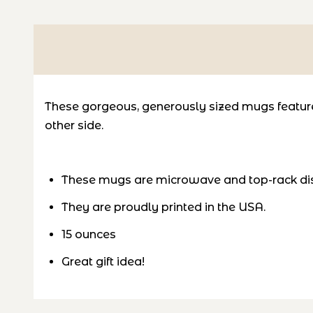
These gorgeous, generously sized mugs feature 
other side.
These mugs are microwave and top-rack di
They are proudly printed in the USA.
15 ounces
Great gift idea!