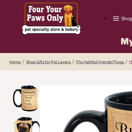
Sho
My
Home
Shop Gifts for Pet Lovers
My Faithful Friends Mugs
M
Thumbnail Filmstrip of My Faithful Frie