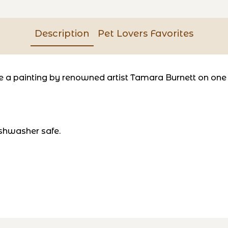
Description
Pet Lovers Favorites
a painting by renowned artist Tamara Burnett on one si
shwasher safe.