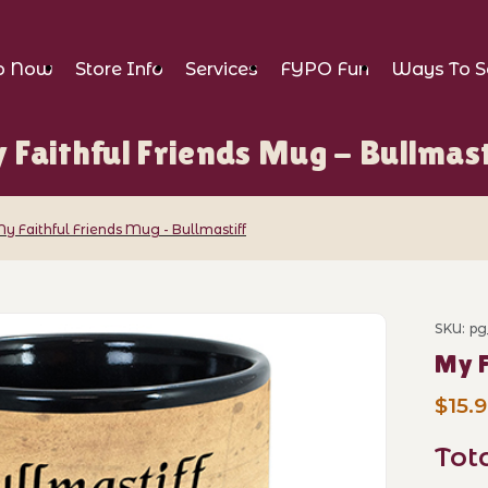
p Now
Store Info
Services
FYPO Fun
Ways To S
 Faithful Friends Mug - Bullmast
y Faithful Friends Mug - Bullmastiff
nds Mug - Bullmastiff Images
SKU: pg
Purch
My F
$15.
Tot