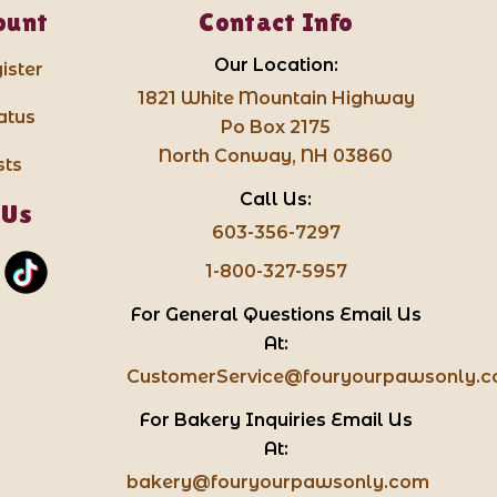
ount
Contact Info
Our Location:
ister
1821 White Mountain Highway
atus
Po Box 2175
North Conway, NH 03860
sts
Call Us:
 Us
603-356-7297
1-800-327-5957
For General Questions Email Us
At:
CustomerService@fouryourpawsonly.
For Bakery Inquiries Email Us
At:
bakery@fouryourpawsonly.com