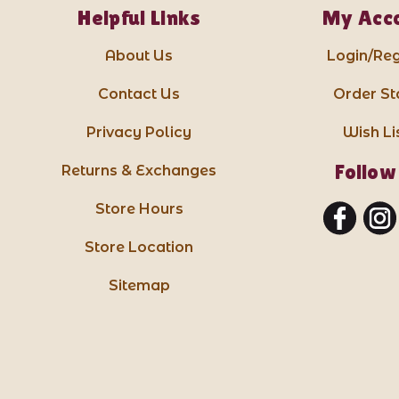
Helpful Links
My Acc
About Us
Login/Reg
Contact Us
Order St
Privacy Policy
Wish Li
Follow
Returns & Exchanges
Store Hours
Store Location
Sitemap