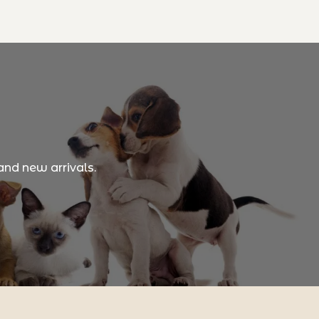
and new arrivals.