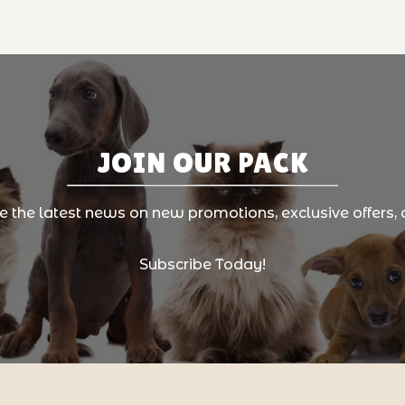
JOIN OUR PACK
ve the latest news on new promotions, exclusive offers, 
Subscribe Today!