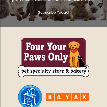
Subscribe Today!