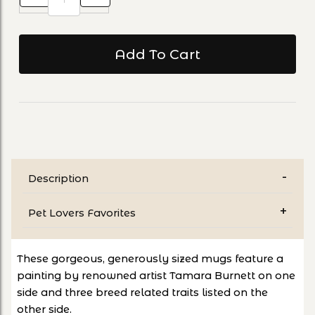
Description
Pet Lovers Favorites
These gorgeous, generously sized mugs feature a
painting by renowned artist Tamara Burnett on one
side and three breed related traits listed on the
other side.