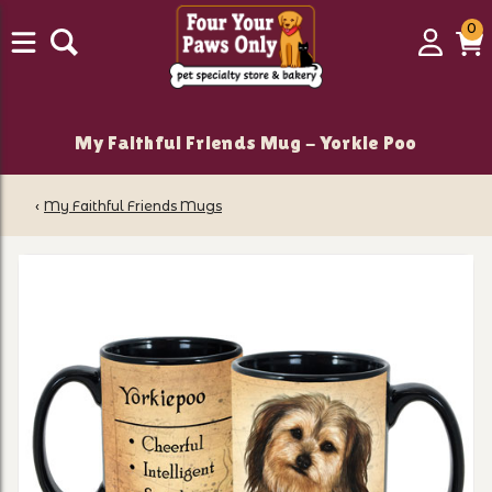
0
0
Login
C
it
My Faithful Friends Mug - Yorkie Poo
‹
My Faithful Friends Mugs