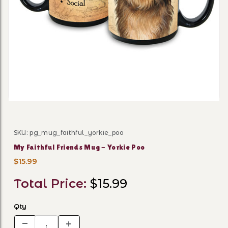
Thumbnail Filmstrip of My F
SKU: pg_mug_faithful_yorkie_poo
Purchase My Faithful Friends Mug - Yorkie Poo
My Faithful Friends Mug - Yorkie Poo
$15.99
Total Price:
$15.99
Qty