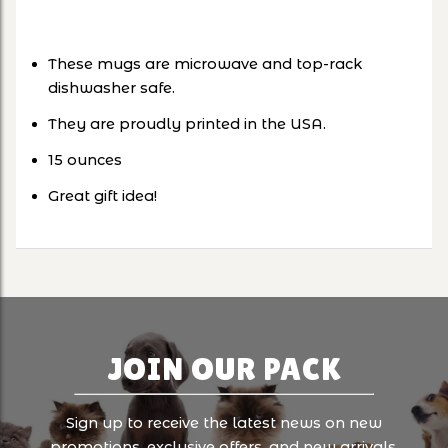
These mugs are microwave and top-rack
dishwasher safe.
They are proudly printed in the USA.
15 ounces
Great gift idea!
JOIN OUR PACK
Sign up to receive the latest news on new
promotions, exclusive offers, and new arrivals.