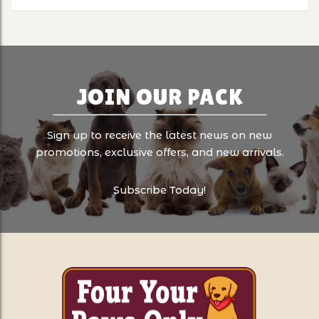
JOIN OUR PACK
Sign up to receive the latest news on new
promotions, exclusive offers, and new arrivals.
Subscribe Today!