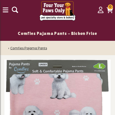
0
0
Login
C
it
Comfies Pajama Pants - Bichon Frise
‹
Comfies Pajama Pants