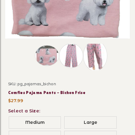
Thumbnail Filmstrip of Comfies Pajama Pan
SKU: pg_pajamas_bichon
Purchase Comfies Pajama Pants - Bichon Frise
Comfies Pajama Pants - Bichon Frise
$27.99
Select a Size:
Medium
Large