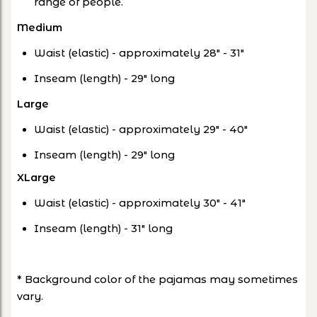
range of people.
Medium
Waist (elastic) - approximately 28" - 31"
Inseam (length) - 29" long
Large
Waist (elastic) - approximately 29" - 40"
Inseam (length) - 29" long
XLarge
Waist (elastic) - approximately 30" - 41"
Inseam (length) - 31" long
* Background color of the pajamas may sometimes
vary.