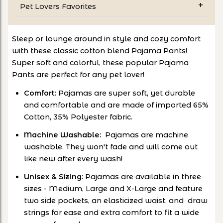
Pet Lovers Favorites
Sleep or lounge around in style and cozy comfort
with these classic cotton blend Pajama Pants!
Super soft and colorful, these popular Pajama
Pants are perfect for any pet lover!
Comfort:
Pajamas are super soft, yet durable
and comfortable and are made of imported 65%
Cotton, 35% Polyester fabric.
Machine Washable:
Pajamas are machine
washable. They won't fade and will come out
like new after every wash!
Unisex & Sizing:
Pajamas are available in three
sizes - Medium, Large and X-Large and feature
two side pockets, an elasticized waist, and draw
strings for ease and extra comfort to fit a wide