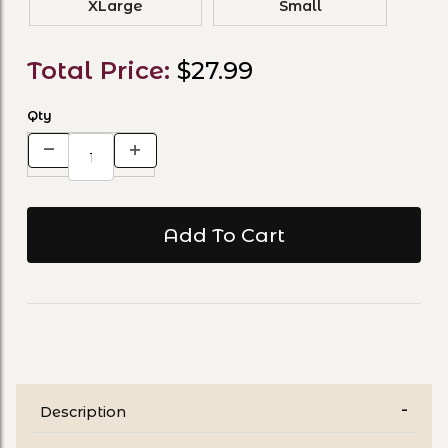
XLarge
Small
Total Price:
$27.99
Qty
Description