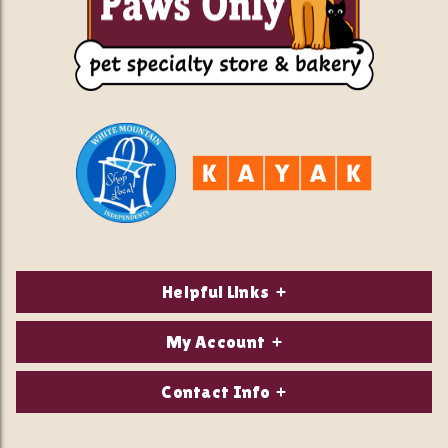
Helpful Links
About Us
My Account
Contact Us
Login/Register
Contact Info
Privacy Policy
Order Status
Our Location: