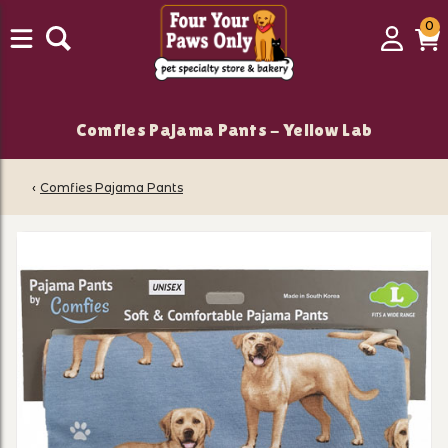
0
0
Login
C
it
Comfies Pajama Pants - Yellow Lab
‹
Comfies Pajama Pants