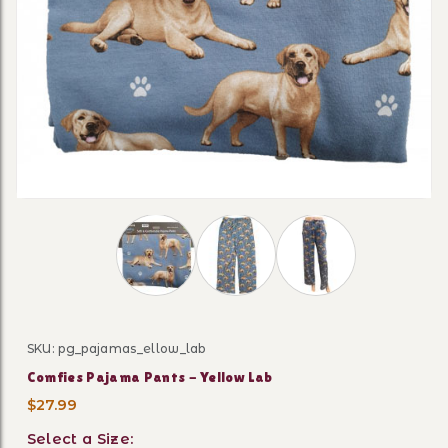
Thumbnail Filmstrip of Comfies Pajama Pa
SKU: pg_pajamas_ellow_lab
Purchase Comfies Pajama Pants - Yellow Lab
Comfies Pajama Pants - Yellow Lab
$27.99
Select a Size: