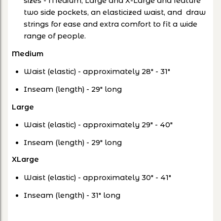
sizes - Medium, Large and X-Large and feature
two side pockets, an elasticized waist, and draw
strings for ease and extra comfort to fit a wide
range of people.
Medium
Waist (elastic) - approximately 28" - 31"
Inseam (length) - 29" long
Large
Waist (elastic) - approximately 29" - 40"
Inseam (length) - 29" long
XLarge
Waist (elastic) - approximately 30" - 41"
Inseam (length) - 31" long