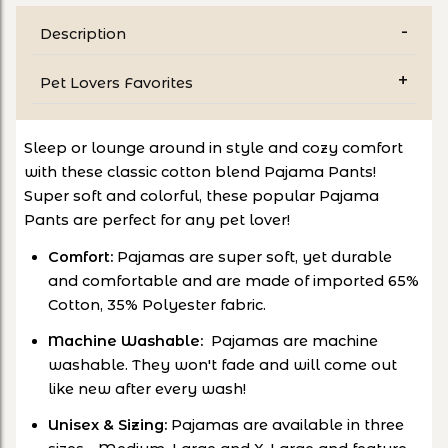
Description
Pet Lovers Favorites
Sleep or lounge around in style and cozy comfort
with these classic cotton blend Pajama Pants!
Super soft and colorful, these popular Pajama
Pants are perfect for any pet lover!
Comfort:
Pajamas are super soft, yet durable
and comfortable and are made of imported 65%
Cotton, 35% Polyester fabric.
Machine Washable:
Pajamas are machine
washable. They won't fade and will come out
like new after every wash!
Unisex & Sizing:
Pajamas are available in three