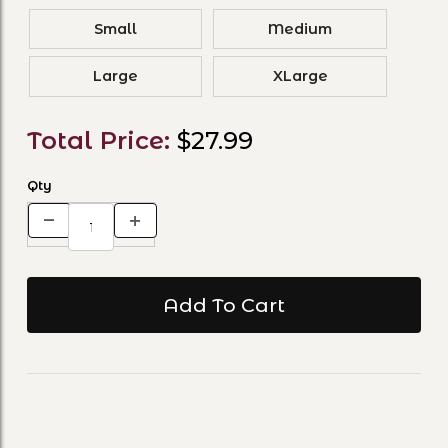
Small
Medium
Large
XLarge
Total Price:
$27.99
Qty