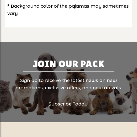
* Background color of the pajamas may sometimes
vary.
JOIN OUR PACK
Sign up to receive the latest news on new
promotions, exclusive offers, and new arrivals.
Subscribe Today!