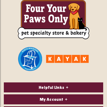
Helpful Links
About Us
My Account