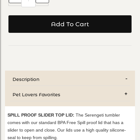
Description
Pet Lovers Favorites
SPILL PROOF SLIDER TOP LID:
The Serengeti tumbler
comes with our standard BPA Free Spill proof lid that has a
slider to open and close. Our lids use a high quality silicone-
seal to keep from spilling.