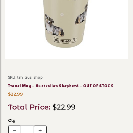
Thumbnail Filmstrip of Tra
SKU: tm_aus_shep
Purchase Travel Mug - Australian Shepherd - OUT OF
Travel Mug - Australian Shepherd - OUT OF STOCK
$22.99
Total Price:
$22.99
Qty