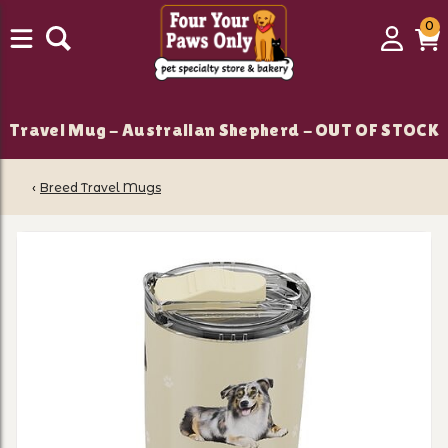
0
0
Login
C
it
Travel Mug - Australian Shepherd - OUT OF STOCK
‹
Breed Travel Mugs