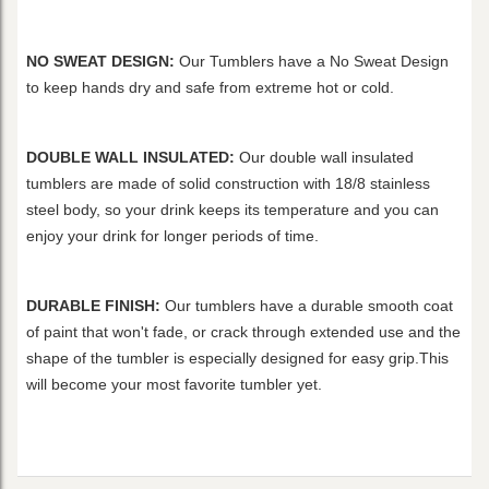
NO SWEAT DESIGN:
Our Tumblers have a No Sweat Design
to keep hands dry and safe from extreme hot or cold.
DOUBLE WALL INSULATED:
Our double wall insulated
tumblers are made of solid construction with 18/8 stainless
steel body, so your drink keeps its temperature and you can
enjoy your drink for longer periods of time.
DURABLE FINISH:
Our tumblers have a durable smooth coat
of paint that won't fade, or crack through extended use and the
shape of the tumbler is especially designed for easy grip.This
will become your most favorite tumbler yet.