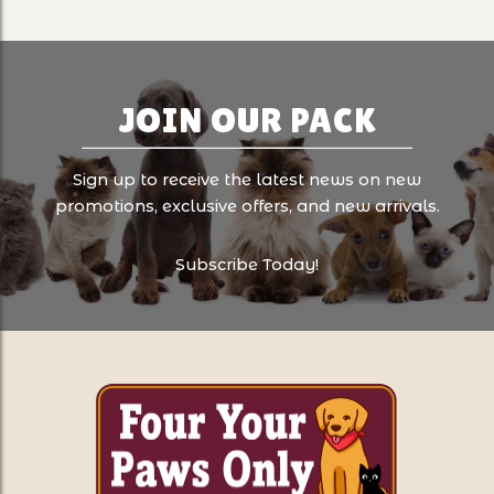
JOIN OUR PACK
Sign up to receive the latest news on new
promotions, exclusive offers, and new arrivals.
Subscribe Today!