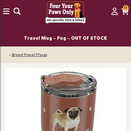
0
0
Login
C
it
Travel Mug - Pug - OUT OF STOCK
‹
Breed Travel Mugs