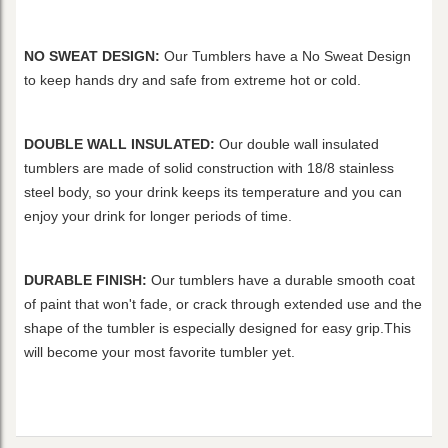
NO SWEAT DESIGN:
Our Tumblers have a No Sweat Design
to keep hands dry and safe from extreme hot or cold.
DOUBLE WALL INSULATED:
Our double wall insulated
tumblers are made of solid construction with 18/8 stainless
steel body, so your drink keeps its temperature and you can
enjoy your drink for longer periods of time.
DURABLE FINISH:
Our tumblers have a durable smooth coat
of paint that won't fade, or crack through extended use and the
shape of the tumbler is especially designed for easy grip.This
will become your most favorite tumbler yet.