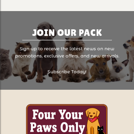
JOIN OUR PACK
Sign up to receive the latest news on new
promotions, exclusive offers, and new arrivals.
Subscribe Today!