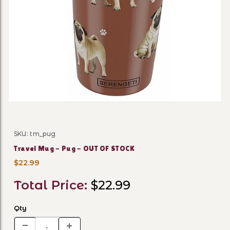
Thumbnail Filmstrip of Tra
SKU: tm_pug
Purchase Travel Mug - Pug - OUT OF STOCK
Travel Mug - Pug - OUT OF STOCK
$22.99
Total Price:
$22.99
Qty