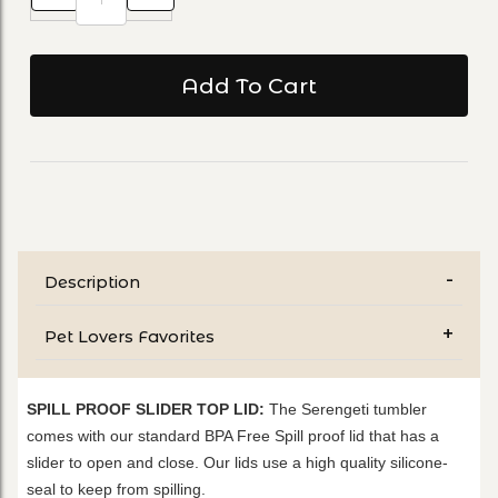
Description
Pet Lovers Favorites
SPILL PROOF SLIDER TOP LID:
The Serengeti tumbler
comes with our standard BPA Free Spill proof lid that has a
slider to open and close. Our lids use a high quality silicone-
seal to keep from spilling.