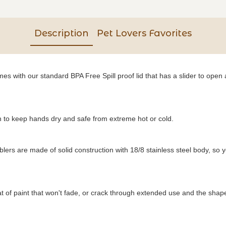
Description
Pet Lovers Favorites
s with our standard BPA Free Spill proof lid that has a slider to open a
to keep hands dry and safe from extreme hot or cold.
blers are made of solid construction with 18/8 stainless steel body, so 
of paint that won't fade, or crack through extended use and the shape o