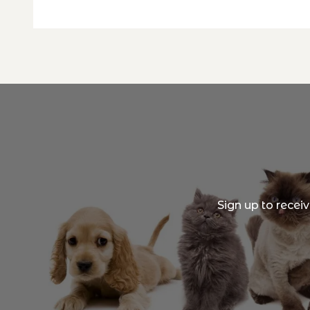
Sign up to recei