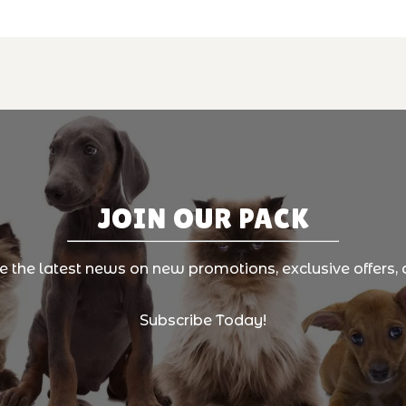
JOIN OUR PACK
ve the latest news on new promotions, exclusive offers, 
Subscribe Today!