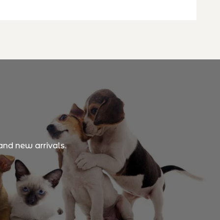
and new arrivals.