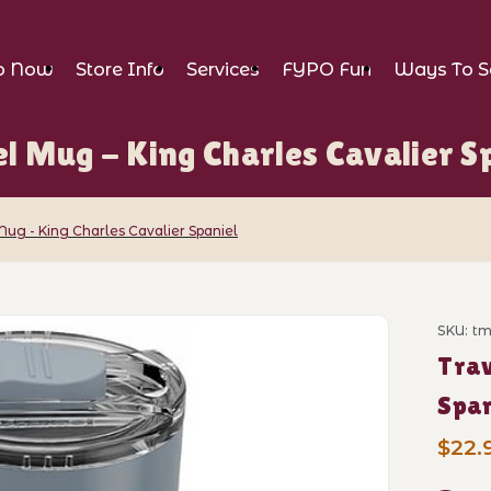
p Now
Store Info
Services
FYPO Fun
Ways To S
l Mug - King Charles Cavalier S
Mug - King Charles Cavalier Spaniel
ng Charles Cavalier Spaniel Images
SKU: t
Purch
Trav
Span
$22.