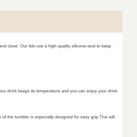
nd close. Our lids use a high quality silicone-seal to keep
your drink keeps its temperature and you can enjoy your drink
f the tumbler is especially designed for easy grip.This will