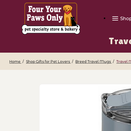
Sho
Trave
Home
Shop Gifts for Pet Lovers
Breed Travel Mugs
Travel 
Thumbnail Filmstrip of Travel Mug - Ki