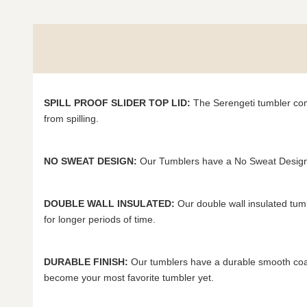
SPILL PROOF SLIDER TOP LID:
The Serengeti tumbler come
from spilling.
NO SWEAT DESIGN:
Our Tumblers have a No Sweat Design 
DOUBLE WALL INSULATED:
Our double wall insulated tum
for longer periods of time.
DURABLE FINISH:
Our tumblers have a durable smooth coat 
become your most favorite tumbler yet.