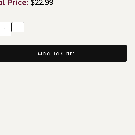
al Price:
$22.99