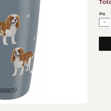
Tot
Qty