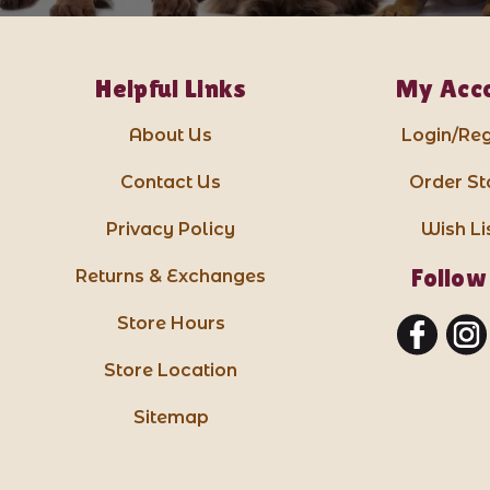
Helpful Links
My Acc
About Us
Login/Reg
Contact Us
Order St
Privacy Policy
Wish Li
Follow
Returns & Exchanges
Store Hours
Store Location
Sitemap