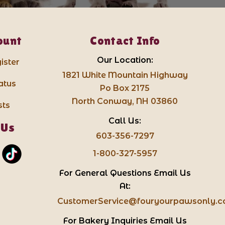
ount
Contact Info
Our Location:
ister
1821 White Mountain Highway
atus
Po Box 2175
North Conway, NH 03860
sts
Call Us:
 Us
603-356-7297
1-800-327-5957
For General Questions Email Us
At:
CustomerService@fouryourpawsonly.
For Bakery Inquiries Email Us