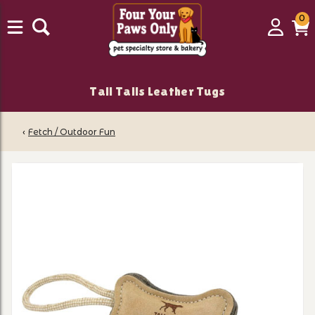
0
0
Login
C
it
Tall Tails Leather Tugs
‹
Fetch / Outdoor Fun