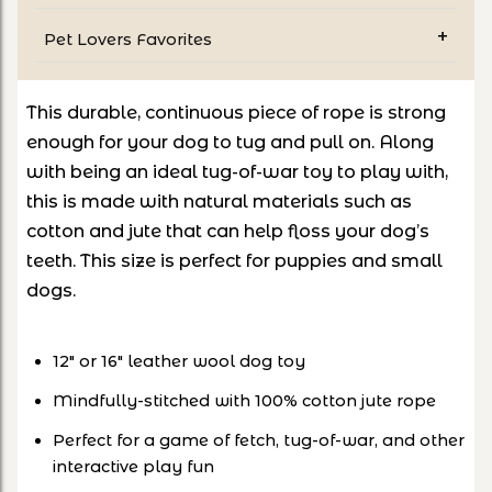
Pet Lovers Favorites
This durable, continuous piece of rope is strong
enough for your dog to tug and pull on. Along
with being an ideal tug-of-war toy to play with,
this is made with natural materials such as
cotton and jute that can help floss your dog’s
teeth. This size is perfect for puppies and small
dogs.
12" or 16" leather wool dog toy
Mindfully-stitched with 100% cotton jute rope
Perfect for a game of fetch, tug-of-war, and other
interactive play fun