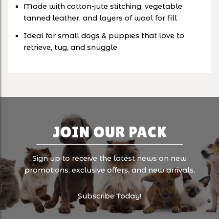
Made with cotton-jute stitching, vegetable
tanned leather, and layers of wool for fill
Ideal for small dogs & puppies that love to
retrieve, tug, and snuggle
JOIN OUR PACK
Sign up to receive the latest news on new
promotions, exclusive offers, and new arrivals.
Subscribe Today!