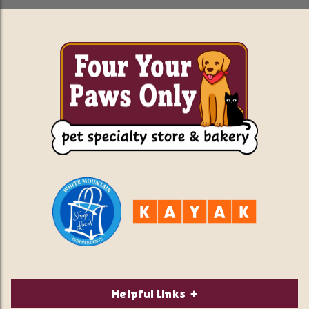
Helpful Links