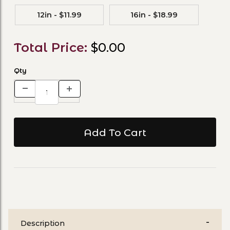
12in - $11.99
16in - $18.99
Total Price:
$0.00
Qty
Description