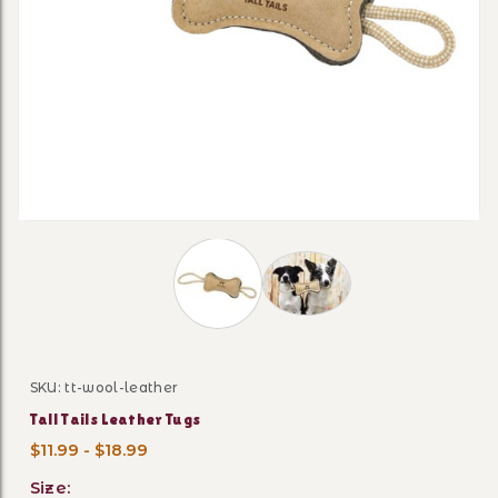
Thumbnail Filmstrip of Tall Tails Lea
SKU: tt-wool-leather
Purchase Tall Tails Leather Tugs
Tall Tails Leather Tugs
$11.99 - $18.99
Size: