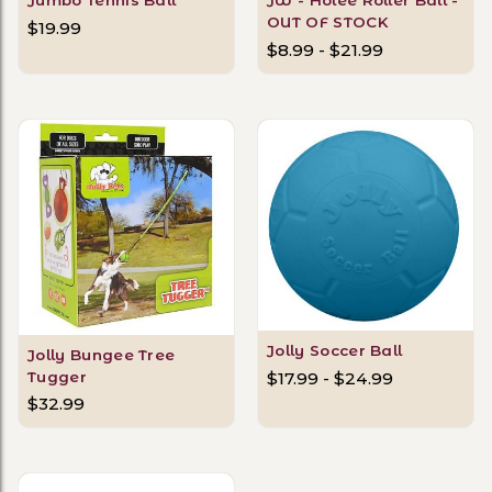
OUT OF STOCK
$19.99
$8.99 - $21.99
Jolly Soccer Ball
Jolly Bungee Tree
Tugger
$17.99 - $24.99
$32.99