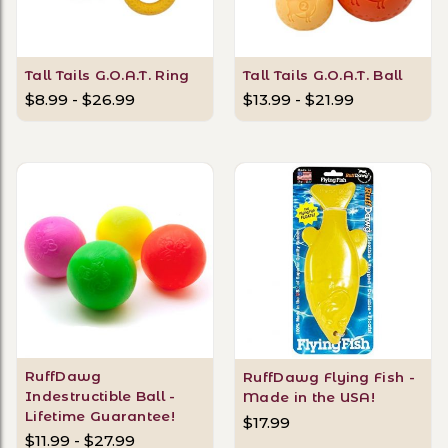
Tall Tails G.O.A.T. Ring
Tall Tails G.O.A.T. Ball
$8.99 - $26.99
$13.99 - $21.99
RuffDawg
RuffDawg Flying Fish -
Indestructible Ball -
Made in the USA!
Lifetime Guarantee!
$17.99
$11.99 - $27.99