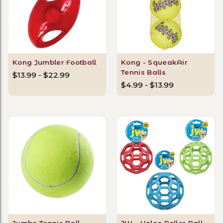
Kong Jumbler Football
Kong - SqueakAir
Tennis Balls
$13.99 - $22.99
$4.99 - $13.99
Jumbo Tennis Ball
JW - Holee Roller Ball -