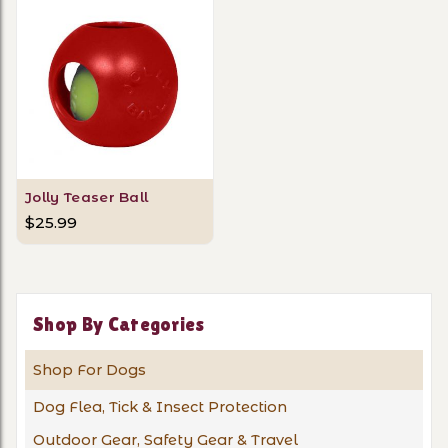
Jolly Teaser Ball
$25.99
Shop By Categories
Shop For Dogs
Dog Flea, Tick & Insect Protection
Outdoor Gear, Safety Gear & Travel