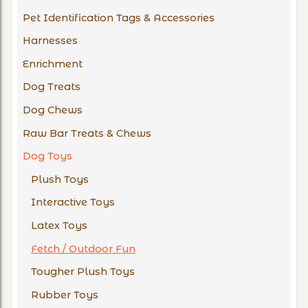
Pet Identification Tags & Accessories
Harnesses
Enrichment
Dog Treats
Dog Chews
Raw Bar Treats & Chews
Dog Toys
Plush Toys
Interactive Toys
Latex Toys
Fetch / Outdoor Fun
Tougher Plush Toys
Rubber Toys