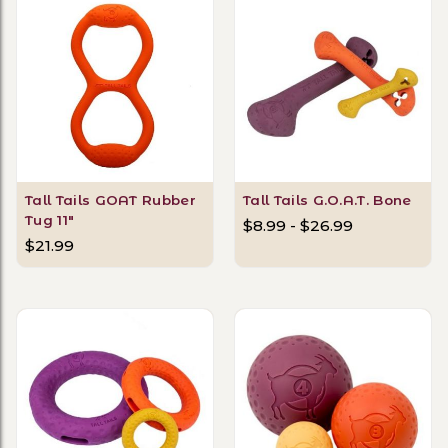
Tall Tails GOAT Rubber
Tall Tails G.O.A.T. Bone
Tug 11"
$8.99 - $26.99
$21.99