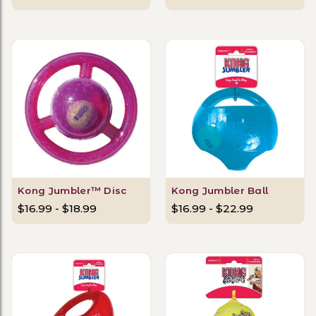
Kong Jumbler™ Disc
Kong Jumbler Ball
$16.99 - $18.99
$16.99 - $22.99