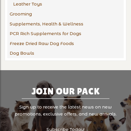
Leather Toys
Grooming
Supplements, Health & Wellness
PCR Rich Supplements for Dogs
Freeze Dried Raw Dog Foods
Dog Bowls
JOIN OUR PACK
Sign up to receive the latest news on new
promotions, exclusive offers, and new arrivals.
Subscribe Today!