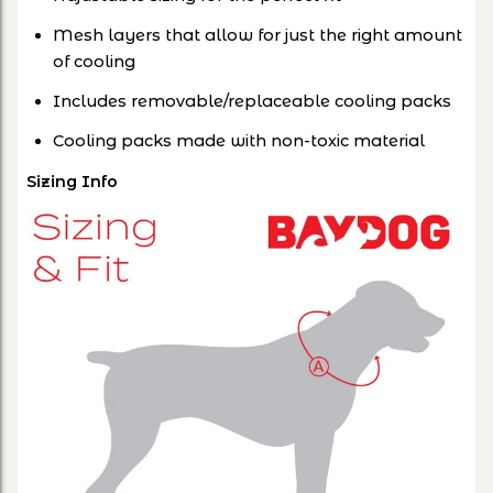
Mesh layers that allow for just the right amount
of cooling
Includes removable/replaceable cooling packs
Cooling packs made with non-toxic material
Sizing Info