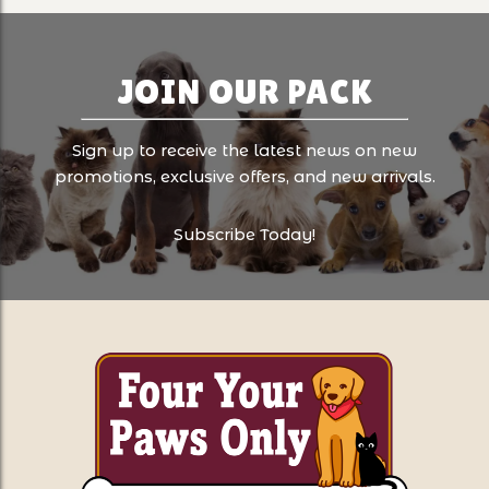
JOIN OUR PACK
Sign up to receive the latest news on new
promotions, exclusive offers, and new arrivals.
Subscribe Today!