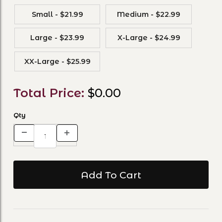
Small - $21.99
Medium - $22.99
Large - $23.99
X-Large - $24.99
XX-Large - $25.99
Total Price:
$0.00
Qty