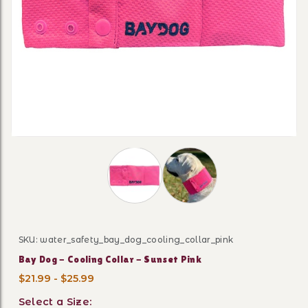
Thumbnail Filmstrip of Bay Dog - Cool
SKU: water_safety_bay_dog_cooling_collar_pink
Purchase Bay Dog - Cooling Collar - Sunset Pink
Bay Dog - Cooling Collar - Sunset Pink
$21.99 - $25.99
Select a Size: