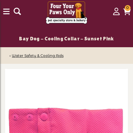
0
0
Login
C
it
Bay Dog - Cooling Collar - Sunset Pink
‹
Water Safety & Cooling Aids