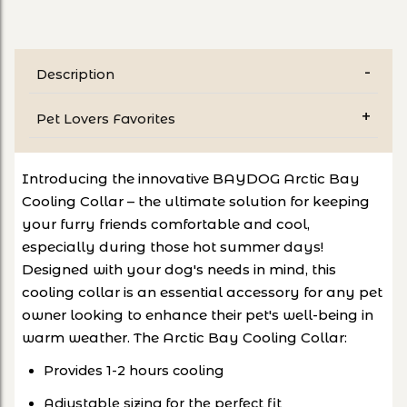
Description
Pet Lovers Favorites
Introducing the innovative BAYDOG Arctic Bay
Cooling Collar – the ultimate solution for keeping
your furry friends comfortable and cool,
especially during those hot summer days!
Designed with your dog's needs in mind, this
cooling collar is an essential accessory for any pet
owner looking to enhance their pet's well-being in
warm weather. The Arctic Bay Cooling Collar:
Provides 1-2 hours cooling
Adjustable sizing for the perfect fit