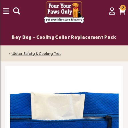
0
0
Login
C
it
Bay Dog - Cooling Collar Replacement Pack
‹
Water Safety & Cooling Aids