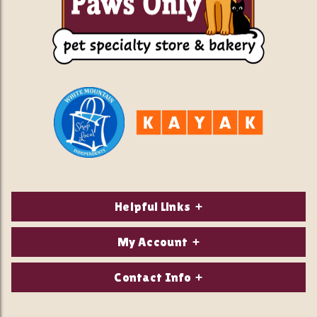
Helpful Links
About Us
My Account
Contact Us
Login/Register
Contact Info
Privacy Policy
Order Status
Our Location: