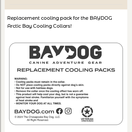
Replacement cooling pack for the BAYDOG
Arctic Bay Cooling Collars!