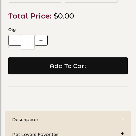
Total Price:
$0.00
Qty
Description
Pet Lovers Favorites