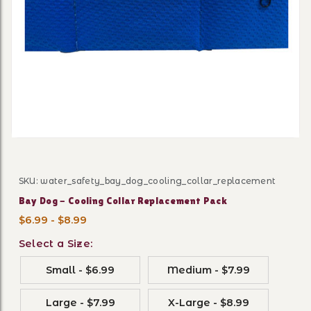
Thumbnail Filmstrip of Bay 
SKU: water_safety_bay_dog_cooling_collar_replacement
Purchase Bay Dog - Cooling Collar Replacement Pack
Bay Dog - Cooling Collar Replacement Pack
$6.99 - $8.99
Select a Size:
Small - $6.99
Medium - $7.99
Large - $7.99
X-Large - $8.99