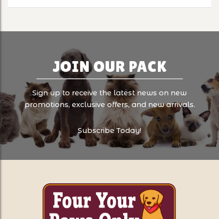
JOIN OUR PACK
Sign up to receive the latest news on new
promotions, exclusive offers, and new arrivals.
Subscribe Today!