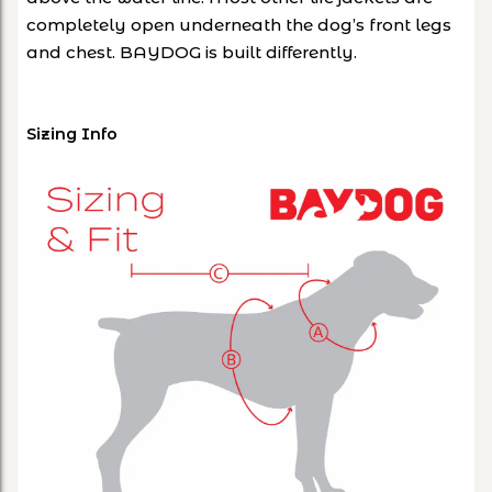
completely open underneath the dog’s front legs
and chest. BAYDOG is built differently.
Sizing Info