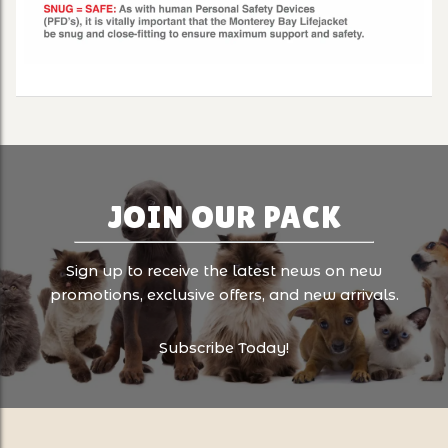
JOIN OUR PACK
Sign up to receive the latest news on new
promotions, exclusive offers, and new arrivals.
Subscribe Today!