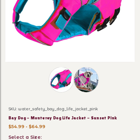
Thumbnail Filmstrip of Bay Dog - Mon
SKU: water_safety_bay_dog_life_jacket_pink
Purchase Bay Dog - Monterey Dog Life Jacket - Sunset
Bay Dog - Monterey Dog Life Jacket - Sunset Pink
$54.99 - $64.99
Select a Size: