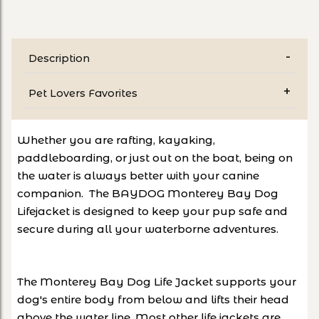
Description
Pet Lovers Favorites
Whether you are rafting, kayaking,
paddleboarding, or just out on the boat, being on
the water is always better with your canine
companion. The BAYDOG Monterey Bay Dog
Lifejacket is designed to keep your pup safe and
secure during all your waterborne adventures.
The Monterey Bay Dog Life Jacket supports your
dog's entire body from below and lifts their head
above the water line. Most other life jackets are