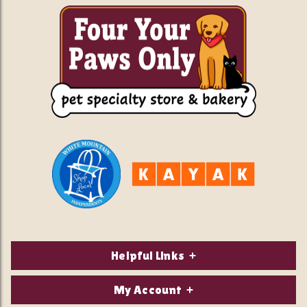
Helpful Links
About Us
My Account