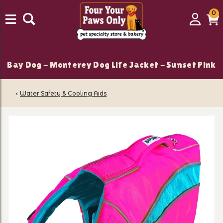
0
0
Login
C
it
Bay Dog - Monterey Dog Life Jacket - Sunset Pink
‹
Water Safety & Cooling Aids