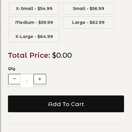
X-Small - $54.99
Small - $56.99
Medium - $59.99
Large - $62.99
X-Large - $64.99
Total Price:
$0.00
Qty