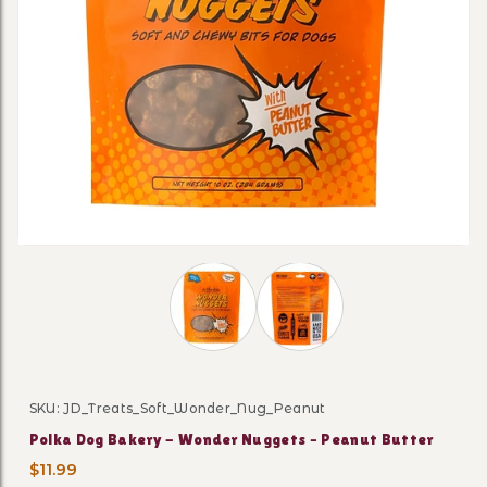
Thumbnail Filmstrip of Polka Dog Ba
SKU: JD_Treats_Soft_Wonder_Nug_Peanut
Purchase Polka Dog Bakery - Wonder Nuggets – Peanu
Polka Dog Bakery - Wonder Nuggets – Peanut Butter
$11.99