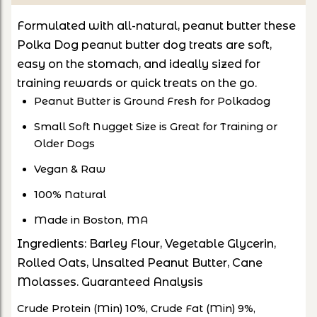
Formulated with all-natural, peanut butter these
Polka Dog peanut butter dog treats are soft,
easy on the stomach, and ideally sized for
training rewards or quick treats on the go.
Peanut Butter is Ground Fresh for Polkadog
Small Soft Nugget Size is Great for Training or
Older Dogs
Vegan & Raw
100% Natural
Made in Boston, MA
Ingredients: Barley Flour, Vegetable Glycerin,
Rolled Oats, Unsalted Peanut Butter, Cane
Molasses. Guaranteed Analysis
Crude Protein (Min) 10%, Crude Fat (Min) 9%,