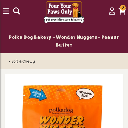
0
0
Login
C
it
Polka Dog Bakery - Wonder Nuggets – Peanut
Butter
‹
Soft & Chewy