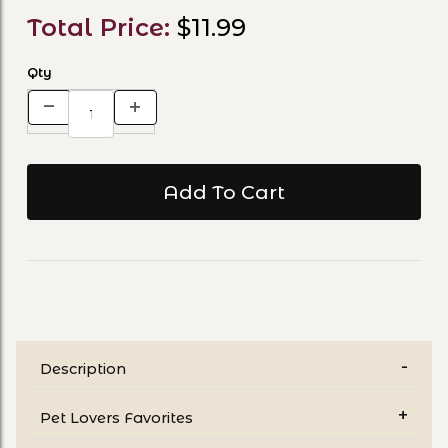
Total Price:
$11.99
Qty
Description
Pet Lovers Favorites