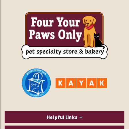
Helpful Links