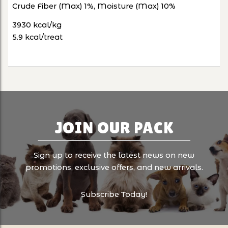
Crude Fiber (Max) 1%, Moisture (Max) 10%
3930 kcal/kg
5.9 kcal/treat
JOIN OUR PACK
Sign up to receive the latest news on new
promotions, exclusive offers, and new arrivals.
Subscribe Today!