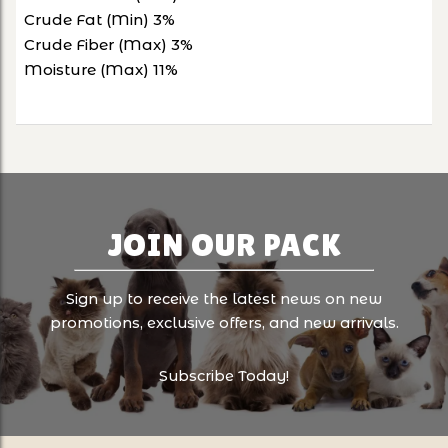
Crude Fat (Min) 3%
Crude Fiber (Max) 3%
Moisture (Max) 11%
JOIN OUR PACK
Sign up to receive the latest news on new
promotions, exclusive offers, and new arrivals.
Subscribe Today!