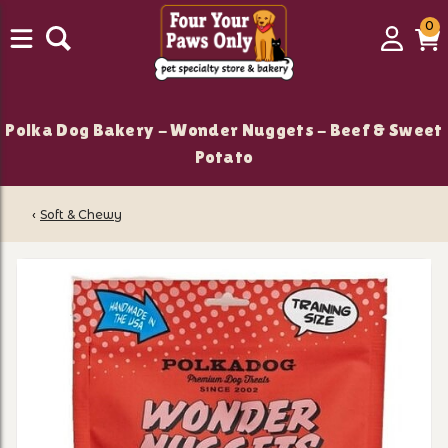
0
0
Login
C
it
Polka Dog Bakery - Wonder Nuggets - Beef & Sweet
Potato
‹
Soft & Chewy