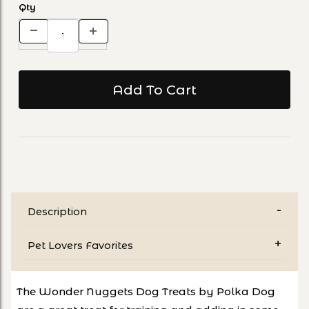
Qty
Description
Pet Lovers Favorites
The Wonder Nuggets Dog Treats by Polka Dog