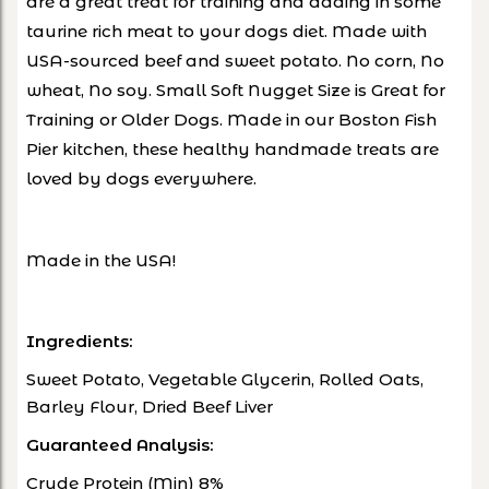
are a great treat for training and adding in some
taurine rich meat to your dogs diet. Made with
USA-sourced beef and sweet potato. No corn, No
wheat, No soy. Small Soft Nugget Size is Great for
Training or Older Dogs. Made in our Boston Fish
Pier kitchen, these healthy handmade treats are
loved by dogs everywhere.
Made in the USA!
Ingredients:
Sweet Potato, Vegetable Glycerin, Rolled Oats,
Barley Flour, Dried Beef Liver
Guaranteed Analysis:
Crude Protein (Min) 8%