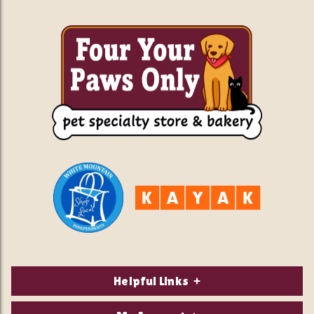
Helpful Links
About Us