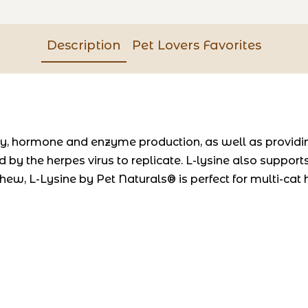
Description
Pet Lovers Favorites
dy, hormone and enzyme production, as well as providi
d by the herpes virus to replicate. L-lysine also suppor
hew, L-Lysine by Pet Naturals® is perfect for multi-cat 