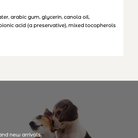
ater, arabic gum, glycerin, canola oil,
opionic acid (a preservative), mixed tocopherols
and new arrivals.