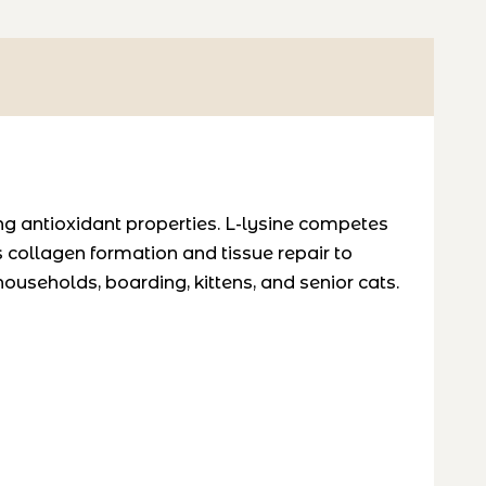
ng antioxidant properties. L-lysine competes
ts collagen formation and tissue repair to
households, boarding, kittens, and senior cats.