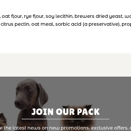
, oat flour, rye flour, soy lecithin, brewers dried yeast, w
citrus pectin, oat meal, sorbic acid (a preservative), pr
JOIN OUR PACK
ve the latest news on new promotions, exclusive offers, 