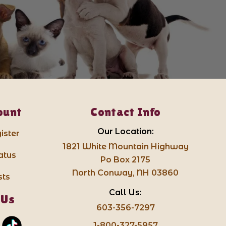
ount
Contact Info
Our Location:
ister
1821 White Mountain Highway
atus
Po Box 2175
North Conway, NH 03860
sts
Call Us:
 Us
603-356-7297
1-800-327-5957