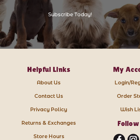
Subscribe Today!
Helpful Links
My Acc
About Us
Login/Reg
Contact Us
Order St
Privacy Policy
Wish Li
Follow
Returns & Exchanges
Store Hours