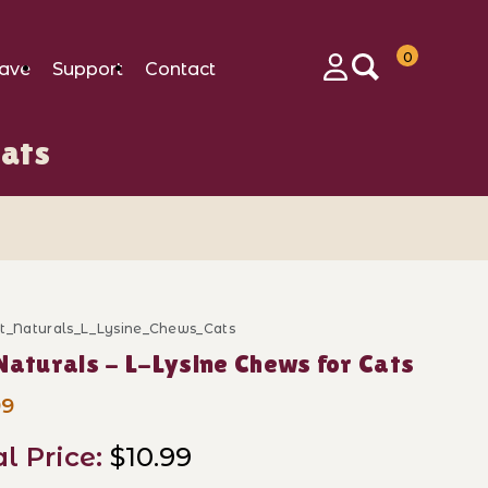
0
ave
Support
Contact
Login
Cats
et_Naturals_L_Lysine_Chews_Cats
ase Pet Naturals - L-Lysine Chews for Cats
Naturals - L-Lysine Chews for Cats
99
al Price:
$10.99