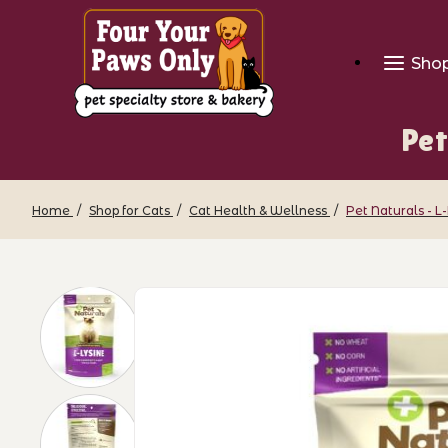
Sho
Pet
Home
Shop for Cats
Cat Health & Wellness
Pet Naturals - L
Thumbnail Filmstrip of Pet Naturals - 