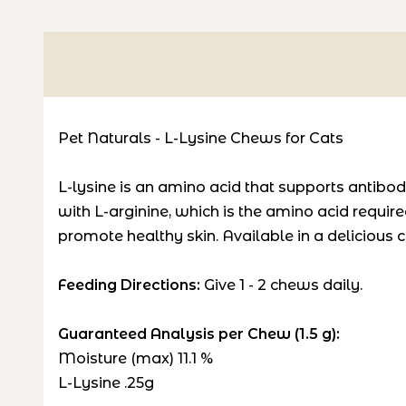
Pet Naturals - L-Lysine Chews for Cats
L-lysine is an amino acid that supports antibo
with L-arginine, which is the amino acid require
promote healthy skin. Available in a delicious c
Feeding Directions:
Give 1 - 2 chews daily.
Guaranteed Analysis per Chew (1.5 g):
Moisture (max) 11.1 %
L-Lysine .25g