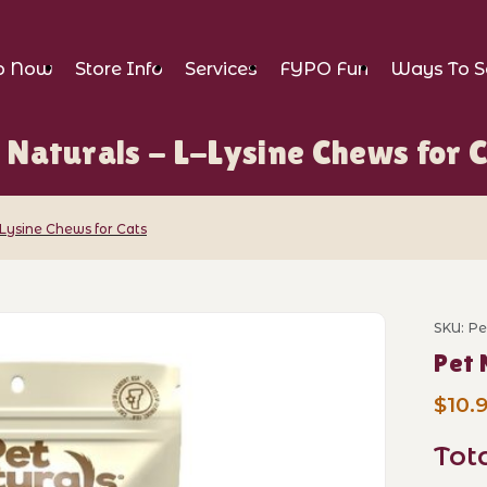
p Now
Store Info
Services
FYPO Fun
Ways To S
 Naturals - L-Lysine Chews for 
-Lysine Chews for Cats
L-Lysine Chews for Cats Images
SKU: P
Purch
Pet 
$10.
Tot