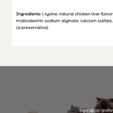
Ingredients:
l-lysine, natural chicken liver flavor
maltodextrin, sodium alginate, calcium sulfate, 
(a preservative).
Sign up to recei