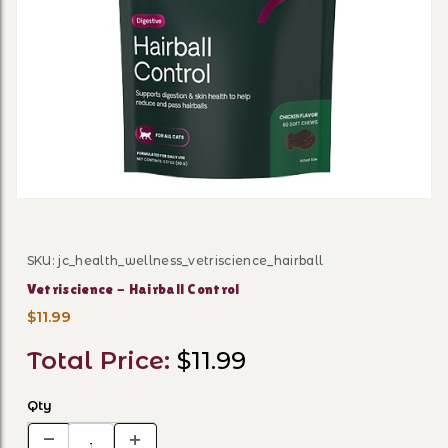
Thumbnail Filmstrip of Vetr
SKU: jc_health_wellness_vetriscience_hairball
Purchase Vetriscience - Hairball Control
Vetriscience - Hairball Control
$11.99
Total Price:
$11.99
Qty