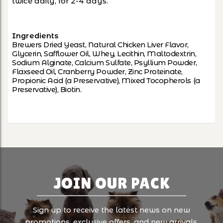
twice daily, for 2-4 days.
Ingredients
Brewers Dried Yeast, Natural Chicken Liver Flavor,
Glycerin, Safflower Oil, Whey, Lecithin, Maltodextrin,
Sodium Alginate, Calcium Sulfate, Psyllium Powder,
Flaxseed Oil, Cranberry Powder, Zinc Proteinate,
Propionic Acid (a Preservative), Mixed Tocopherols (a
Preservative), Biotin.
JOIN OUR PACK
Sign up to receive the latest news on new
promotions, exclusive offers, and new arrivals.