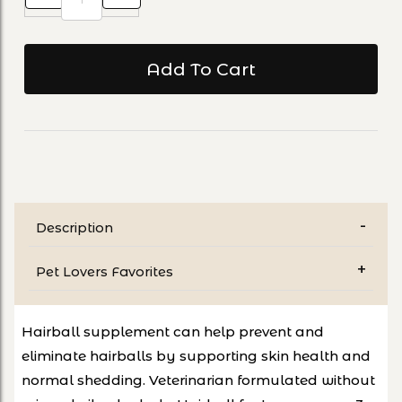
Description
Pet Lovers Favorites
Hairball supplement can help prevent and
eliminate hairballs by supporting skin health and
normal shedding. Veterinarian formulated without