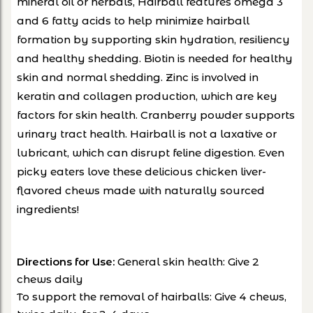
mineral oil or herbals, Hairball features omega 3
and 6 fatty acids to help minimize hairball
formation by supporting skin hydration, resiliency
and healthy shedding. Biotin is needed for healthy
skin and normal shedding. Zinc is involved in
keratin and collagen production, which are key
factors for skin health. Cranberry powder supports
urinary tract health. Hairball is not a laxative or
lubricant, which can disrupt feline digestion. Even
picky eaters love these delicious chicken liver-
flavored chews made with naturally sourced
ingredients!
Directions for Use:
General skin health: Give 2
chews daily
To support the removal of hairballs: Give 4 chews,