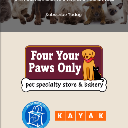
Subscribe Today!