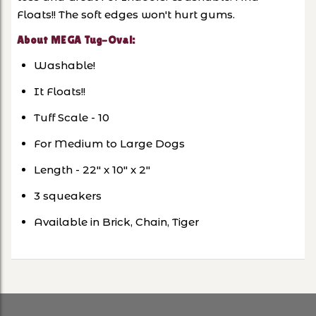
Floats!! The soft edges won't hurt gums.
About MEGA Tug-Oval:
Washable!
It Floats!!
Tuff Scale - 10
For Medium to Large Dogs
Length - 22" x 10" x 2"
3 squeakers
Available in Brick, Chain, Tiger