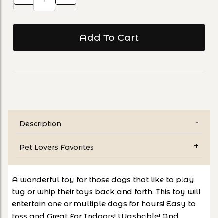
Description
Pet Lovers Favorites
A wonderful toy for those dogs that like to play
tug or whip their toys back and forth. This toy will
entertain one or multiple dogs for hours! Easy to
toss and Great For Indoors! Washable! And