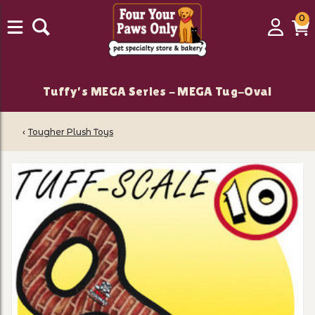
0
0
Login
C
it
Tuffy's MEGA Series - MEGA Tug-Oval
‹
Tougher Plush Toys