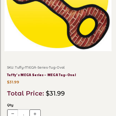
Thumbnail Filmstrip of Tuf
SKU: Tuffy-MEGA-Series-Tug-Oval
Purchase Tuffy's MEGA Series - MEGA Tug-Oval
Tuffy's MEGA Series - MEGA Tug-Oval
$31.99
Total Price:
$31.99
Qty