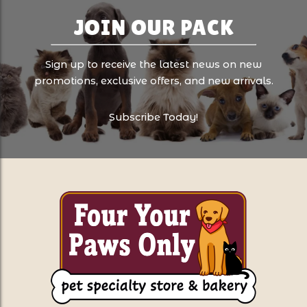
JOIN OUR PACK
Sign up to receive the latest news on new
promotions, exclusive offers, and new arrivals.
Subscribe Today!