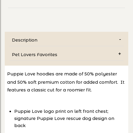
Description
Pet Lovers Favorites
Puppie Love hoodies are ma
de
of 50% polyester
and 50%
soft prem
ium cotton for added comfort. It
features a classic cut for a roomier fit.
Puppie Love logo print on left front chest;
signature Puppie Love rescue dog design on
back