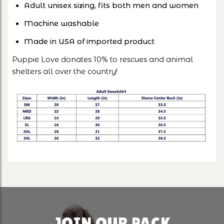
Adult unisex sizing, fits both men and women
Machine washable
Made in USA of imported product
Puppie Love donates 10% to rescues and animal
shelters all over the country!
JOIN OUR PACK