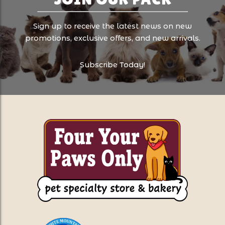
Sign up to receive the latest news on new
promotions, exclusive offers, and new arrivals.
Subscribe Today!