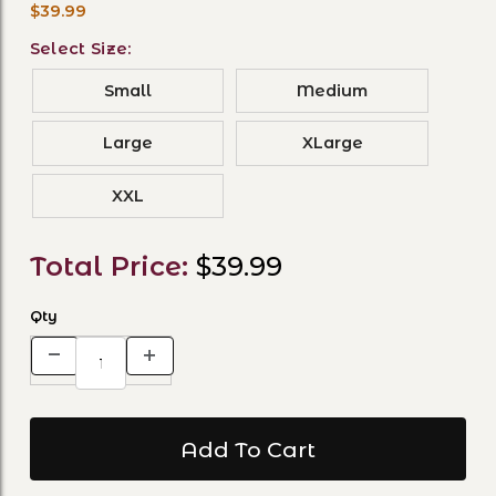
$39.99
Select Size:
Small
Medium
Large
XLarge
XXL
Total Price:
$39.99
Qty