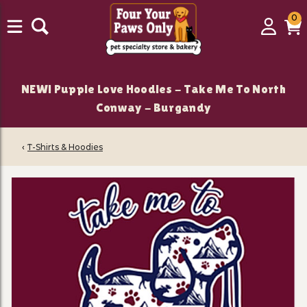
0
0
Login
C
it
NEW! Puppie Love Hoodies - Take Me To North
Conway - Burgandy
‹
T-Shirts & Hoodies