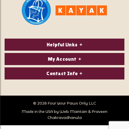
Helpful Links
About Us
My Account
Contact Us
Login/Register
Contact Info
Privacy Policy
Order Status
Our Location:
Returns & Exchanges
1821 White Mountain Highway
Wish Lists
Po Box 2175
© 2026 Four Your Paws Only LLC
Store Hours
Follow Us
North Conway, NH 03860
Made in the USA by
Web Maintain
&
Praveen
Store Location
Call Us:
Chakravadhanula
603-356-7297
Sitemap