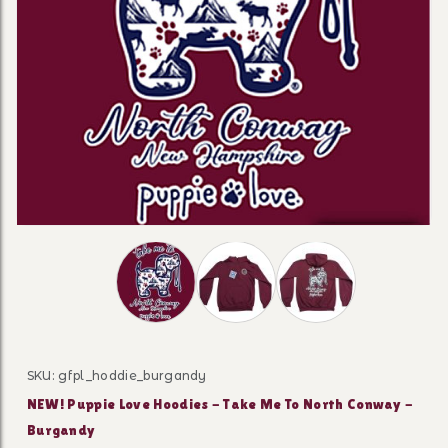
Thumbnail Filmstrip of NEW! Puppie Love 
SKU: gfpl_hoddie_burgandy
Purchase NEW! Puppie Love Hoo
NEW! Puppie Love Hoodies - Take Me To North Conway -
Burgandy