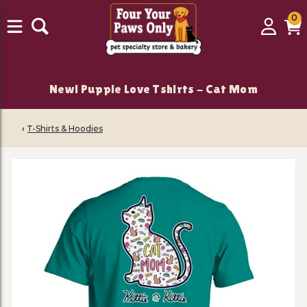
0
0
Login
C
it
New! Puppie Love Tshirts - Cat Mom
‹
T-Shirts & Hoodies