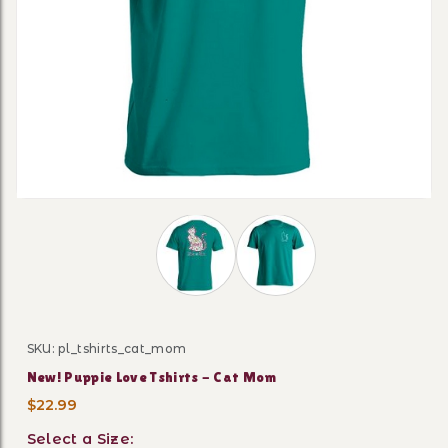
Thumbnail Filmstrip of New! Puppie L
SKU: pl_tshirts_cat_mom
Purchase New! Puppie Love Tshirts - Cat Mom
New! Puppie Love Tshirts - Cat Mom
$22.99
Select a Size: