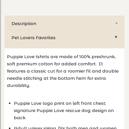
Description
Pet Lovers Favorites
Puppie Love tshirts are made of 100% preshrunk,
soft premium cotton for added comfort. It
features a classic cut for a roomier fit and double
needle stitching at the bottom hem for extra
durability.
Puppie Love logo print on left front chest;
signature Puppie Love rescue dog design on
back
Adult unisex sizing, fits both men and women