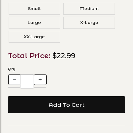
Small
Medium
Large
X-Large
XX-Large
Total Price:
$22.99
Qty