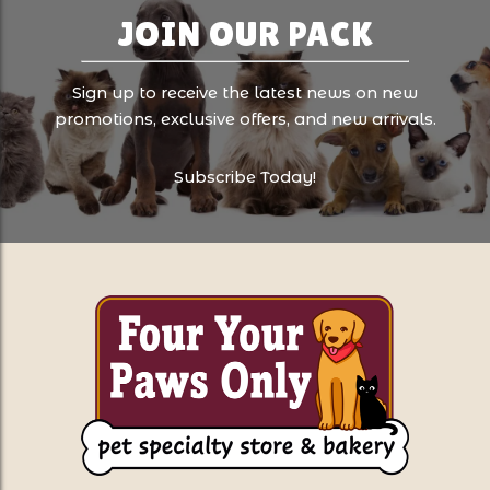
JOIN OUR PACK
Sign up to receive the latest news on new
promotions, exclusive offers, and new arrivals.
Subscribe Today!