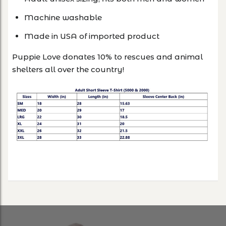
Machine washable
Made in USA of imported product
Puppie Love donates 10% to rescues and animal
shelters all over the country!