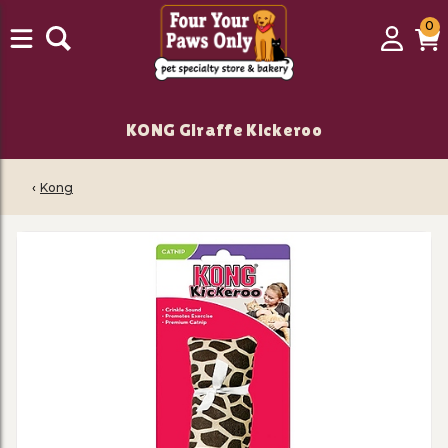
0
0
Login
C
it
KONG Giraffe Kickeroo
‹
Kong