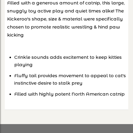
Filled with a generous amount of catnip, this large,
snuggly toy active play and quiet times alike! The
Kickeroo's shape, size & material were specifically
chosen to promote realistic wrestling
& hind paw
kicking
Crinkle sounds adds excitement to keep kitties
playing
Fluffy tail provides movement to appeal to cat's
instinctive desire to stalk prey
Filled with highly potent North American catnip