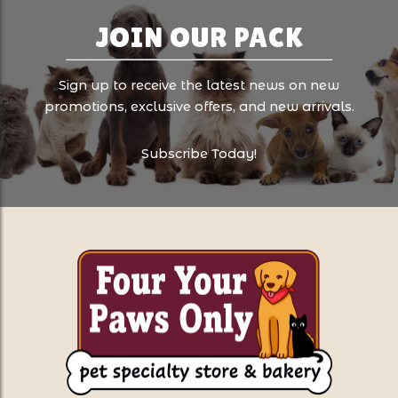
JOIN OUR PACK
Sign up to receive the latest news on new
promotions, exclusive offers, and new arrivals.
Subscribe Today!