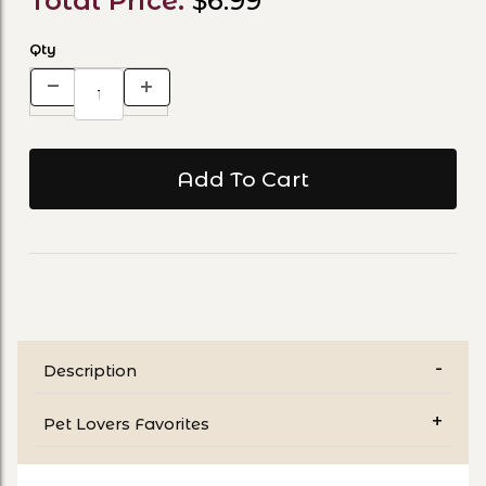
Total Price:
$6.99
Qty
Description
Pet Lovers Favorites