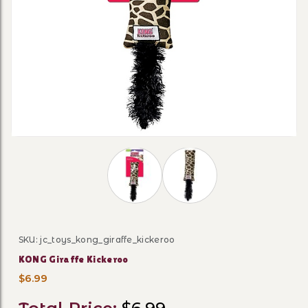
Thumbnail Filmstrip of KONG Giraffe
SKU: jc_toys_kong_giraffe_kickeroo
Purchase KONG Giraffe Kickeroo
KONG Giraffe Kickeroo
$6.99