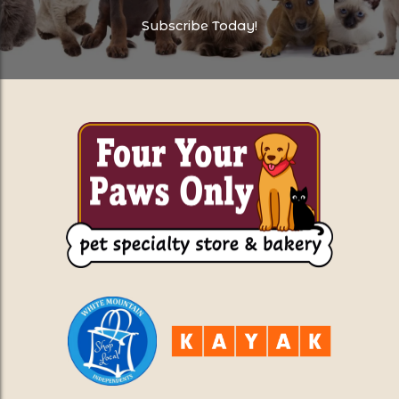
Subscribe Today!