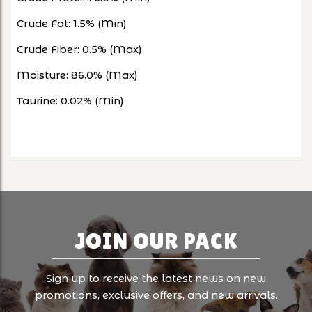
Crude Fat: 1.5% (Min)
Crude Fiber: 0.5% (Max)
Moisture: 86.0% (Max)
Taurine: 0.02% (Min)
JOIN OUR PACK
Sign up to receive the latest news on new
promotions, exclusive offers, and new arrivals.