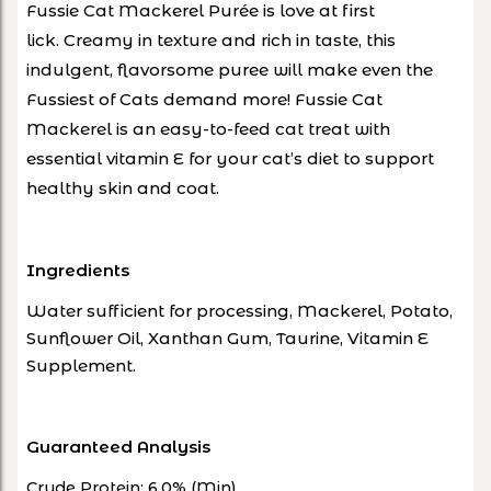
Fussie Cat Mackerel Purée is love at first
lick.
Creamy in texture and rich in taste, this
indulgent, flavorsome puree will make even
the
Fussiest of Cats demand more!
Fussie Cat
Mackerel is an easy-to-feed cat treat with
essential vitamin E for your cat’s diet to
support
healthy skin and coat
.
Ingredients
Water sufficient for processing, Mackerel, Potato,
Sunflower Oil, Xanthan Gum, Taurine, Vitamin E
Supplement.
Guaranteed Analysis
Crude Protein: 6.0% (Min)