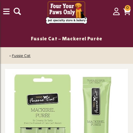
0
0
Login
C
it
Fussie Cat - Mackerel Purée
‹
Fussie Cat