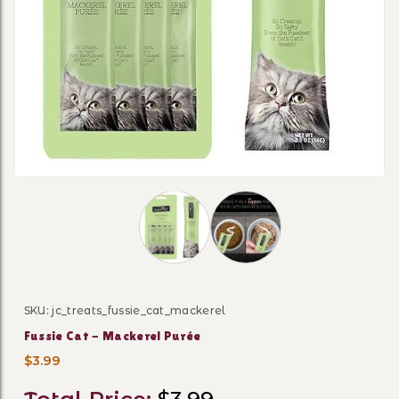
Thumbnail Filmstrip of Fussie Cat - 
SKU: jc_treats_fussie_cat_mackerel
Purchase Fussie Cat - Mackerel Purée
Fussie Cat - Mackerel Purée
$3.99