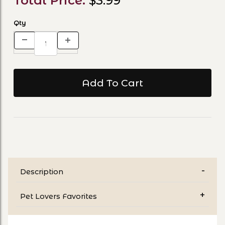
Total Price:
$3.99
Qty
Description
Pet Lovers Favorites