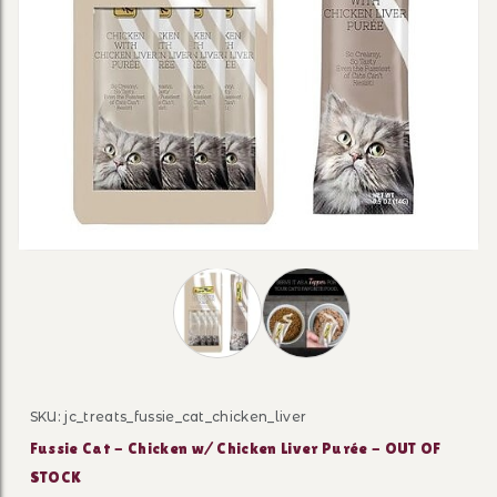
Thumbnail Filmstrip of Fussie Cat - 
SKU: jc_treats_fussie_cat_chicken_liver
Purchase Fussie Cat - Chicken w/ Chicken Liver Purée 
Fussie Cat - Chicken w/ Chicken Liver Purée - OUT OF
STOCK