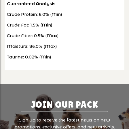
Guaranteed Analysis
Crude Protein: 6.0% (Min)
Crude Fat: 1.5% (Min)
Crude Fiber: 0.5% (Max)
Moisture: 86.0% (Max)
Taurine: 0.02% (Min)
JOIN OUR PACK
Sign up to receive the latest news on new
promotions, exclusive offers, and new arrivals.