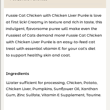
Fussie Cat Chicken with Chicken Liver Purée is love
at first lick!
Creamy in texture and rich in taste, this
indulgent, flavorsome puree will make even
the
Fussiest of Cats demand more!
Fussie Cat Chicken
with Chicken Liver Purée is an easy-to-feed cat
treat with essential vitamin E for your cat’s diet
to
support healthy skin and coat
.
Ingredients
Water sufficient for processing, Chicken, Potato,
Chicken Liver, Pumpkins, Sunflower Oil, Xanthan
Gum, Zinc Sulfate, Vitamin E Supplement, Taurine.