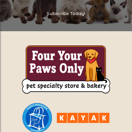
Subscribe Today!