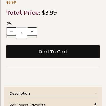
$3.99
Total Price:
$3.99
Qty
Description
Pet Lovers Favorites