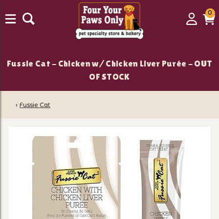
0
0
Login
C
it
Fussie Cat - Chicken w/ Chicken Liver Purée - OUT
OF STOCK
‹
Fussie Cat