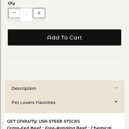
Qty
Description
Pet Lovers Favorites
GET GNAWTY: USA STEER STICKS
Grass-Fed Beef :: Free-Ranging Beef :: Chemical