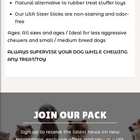
Natural alternative to rubber treat stuffer toys
Our USA Steer Sticks are non-staining and odor-
free
Ages: All sizes and ages / Ideal for less aggressive
chewers and small / medium breed dogs
ALWAYS SUPERVISE YOUR DOG WHILE CHEWING
ANY TREAT/TOY
JOIN OUR PACK
Sign up to receive the latest news on new
promotions, exclusive offers, and new arrivals.