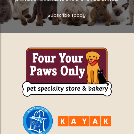
Subscribe Today!