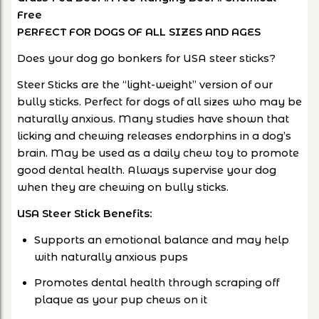
Free
PERFECT FOR DOGS OF ALL SIZES AND AGES
Does your dog go bonkers for USA steer sticks?
Steer Sticks are the “light-weight” version of our
bully sticks. Perfect for dogs of all sizes who may be
naturally anxious. Many studies have shown that
licking and chewing releases endorphins in a dog’s
brain. May be used as a daily chew toy to promote
good dental health. Always supervise your dog
when they are chewing on bully sticks.
USA Steer Stick Benefits:
Supports an emotional balance and may help
with naturally anxious pups
Promotes dental health through scraping off
plaque as your pup chews on it