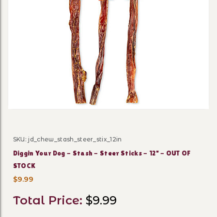
Thumbnail Filmstrip of Digg
SKU: jd_chew_stash_steer_stix_12in
Purchase Diggin Your Dog - Stash - Steer Sticks - 12" -
Diggin Your Dog - Stash - Steer Sticks - 12" - OUT OF
STOCK
$9.99
Total Price:
$9.99