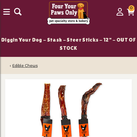
0
0
Login
C
it
Diggin Your Dog - Stash - Steer Sticks - 12" - OUT OF
STOCK
‹
Edible Chews