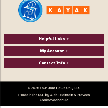
Helpful Links
About Us
My Account
Contact Us
Login/Register
Contact Info
Privacy Policy
Order Status
Our Location:
Returns & Exchanges
1821 White Mountain Highway
Wish Lists
Po Box 2175
© 2026 Four Your Paws Only LLC
Store Hours
Follow Us
North Conway, NH 03860
Made in the USA by
Web Maintain
&
Praveen
Store Location
Call Us:
Chakravadhanula
603-356-7297
Sitemap