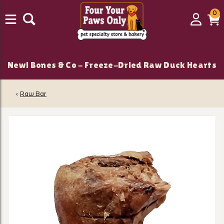
0
0
Login
C
it
New! Bones & Co - Freeze-Dried Raw Duck Hearts
‹
Raw Bar