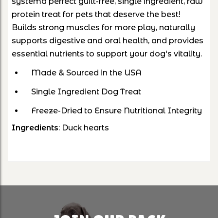
systema perfect guilt-free, single ingredient, raw
protein treat for pets that deserve the best!
Builds strong muscles for more play, naturally
supports digestive and oral health, and provides
essential nutrients to support your dog's vitality.
Made & Sourced in the USA
Single Ingredient Dog Treat
Freeze-Dried to Ensure Nutritional Integrity
Ingredients
: Duck hearts