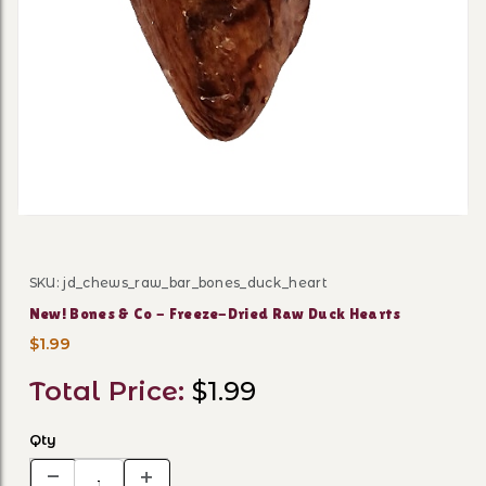
Thumbnail Filmstrip of New
SKU: jd_chews_raw_bar_bones_duck_heart
Purchase New! Bones & Co - Freeze-Dried Raw Duck He
New! Bones & Co - Freeze-Dried Raw Duck Hearts
$1.99
Total Price:
$1.99
Qty