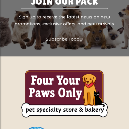
JOIN OUR PACK
Sign up to receive the latest news on new
promotions, exclusive offers, and new arrivals.
Subscribe Today!