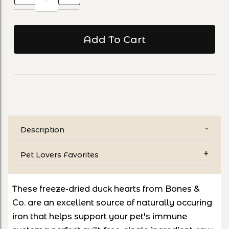
Description
Pet Lovers Favorites
These freeze-dried duck hearts from Bones &
Co.
are an excellent source of naturally occuring
iron that helps support your pet's immune