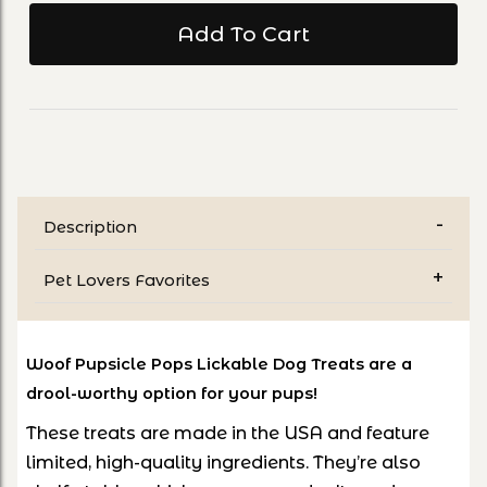
Description
Pet Lovers Favorites
Woof Pupsicle Pops Lickable Dog Treats are a
drool-worthy option for your pups!
These treats are made in the USA and feature
limited, high-quality ingredients. They’re also