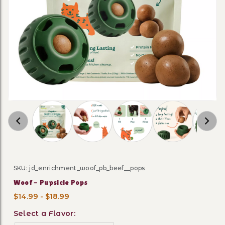
Thumbnail Filmstrip of Woof - Pupsicle Pops 
SKU: jd_enrichment_woof_pb_beef__pops
Purchase Woof - Pupsicle Pops
Woof - Pupsicle Pops
$14.99 - $18.99
Select a Flavor: