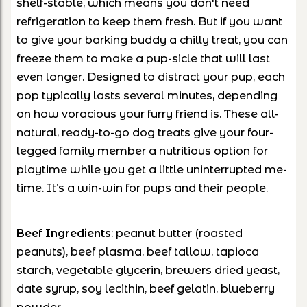
shelf-stable, which means you don't need
refrigeration to keep them fresh. But if you want
to give your barking buddy a chilly treat, you can
freeze them to make a pup-sicle that will last
even longer. Designed to distract your pup, each
pop typically lasts several minutes, depending
on how voracious your furry friend is. These all-
natural, ready-to-go dog treats give your four-
legged family member a nutritious option for
playtime while you get a little uninterrupted me-
time. It’s a win-win for pups and their people.
Beef
Ingredients
: peanut butter (roasted
peanuts), beef plasma, beef tallow, tapioca
starch, vegetable glycerin, brewers dried yeast,
date syrup, soy lecithin, beef gelatin, blueberry