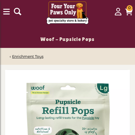
0
0
Login
C
it
Woof - Pupsicle Pops
‹
Enrichment Toys