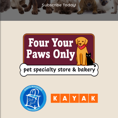
Subscribe Today!