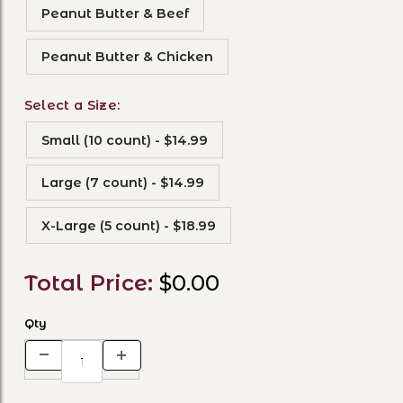
Peanut Butter & Beef
Peanut Butter & Chicken
Select a Size:
Small (10 count) - $14.99
Large (7 count) - $14.99
X-Large (5 count) - $18.99
Total Price:
$0.00
Qty