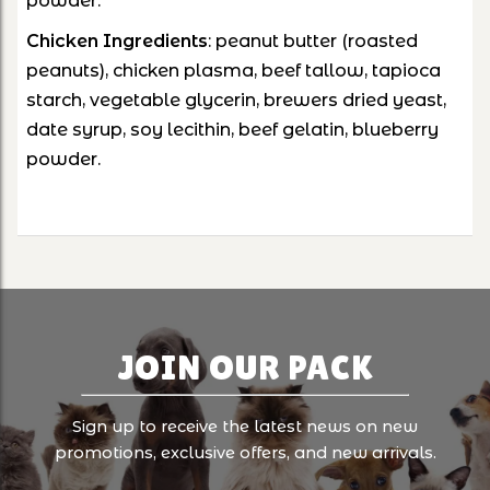
powder.
Chicken
Ingredients
: peanut butter (roasted
peanuts), chicken plasma, beef tallow, tapioca
starch, vegetable glycerin, brewers dried yeast,
date syrup, soy lecithin, beef gelatin, blueberry
powder.
JOIN OUR PACK
Sign up to receive the latest news on new
promotions, exclusive offers, and new arrivals.