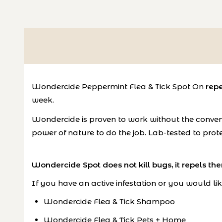
Wondercide Peppermint Flea & Tick Spot On
repe
week.
Wondercide is proven to work without the convent
power of nature to do the job. Lab-tested to prote
Wondercide Spot does not kill bugs, it repels th
If you have an active infestation or you would lik
Wondercide Flea & Tick Shampoo
Wondercide Flea & Tick Pets + Home