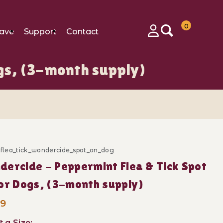
0
ave
Support
Contact
Login
gs, (3-month supply)
_flea_tick_wondercide_spot_on_dog
Purchase Wond
ercide - Peppermint Flea & Tick Spot
(3-month supply) Images
n for Dogs, (3-month supply)
99
t a Size: