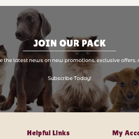
JOIN OUR PACK
ve the latest news on new promotions, exclusive offers, 
Subscribe Today!
Helpful Links
My Acc