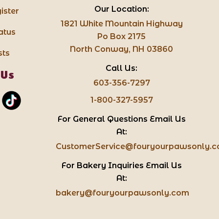
Our Location:
ister
1821 White Mountain Highway
atus
Po Box 2175
North Conway, NH 03860
sts
Call Us:
 Us
603-356-7297
1-800-327-5957
For General Questions Email Us
At:
CustomerService@fouryourpawsonly.
For Bakery Inquiries Email Us
At:
bakery@fouryourpawsonly.com