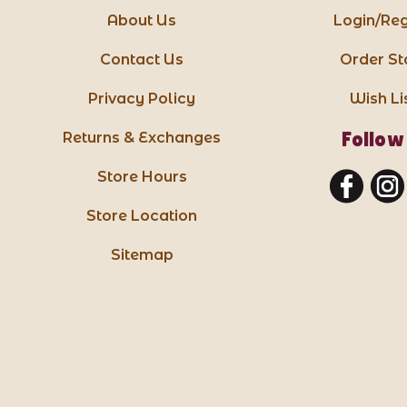
About Us
Login/Reg
Contact Us
Order St
Privacy Policy
Wish Li
Follow
Returns & Exchanges
Store Hours
Store Location
Sitemap