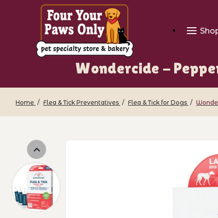
Sho
Wondercide - Pepper
Home
Flea & Tick Preventatives
Flea & Tick for Dogs
Wonderc
Thumbnail Filmstrip of Wondercide - P