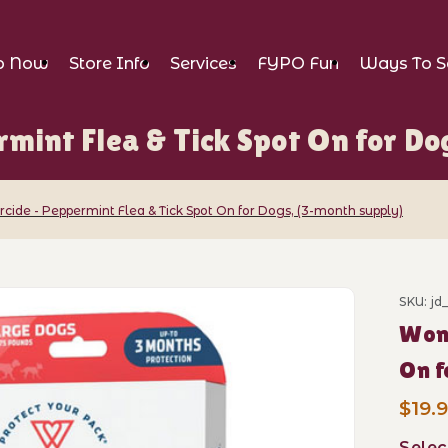
p Now
Store Info
Services
FYPO Fun
Ways To S
mint Flea & Tick Spot On for Do
ide - Peppermint Flea & Tick Spot On for Dogs, (3-month supply)
SKU: jd
Wond
eppermint Flea & Tick Spot On for Dogs, 
O
$19.
Selec