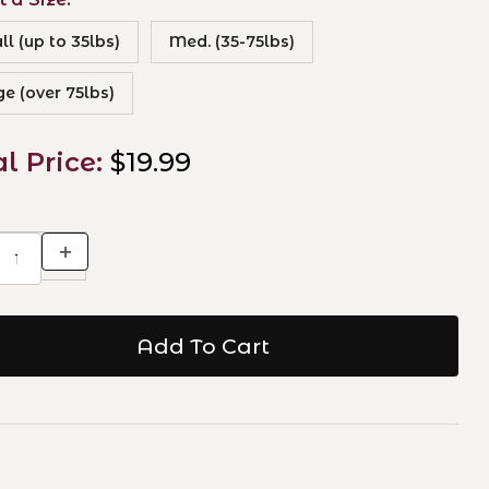
l (up to 35lbs)
Med. (35-75lbs)
ge (over 75lbs)
al Price:
$19.99