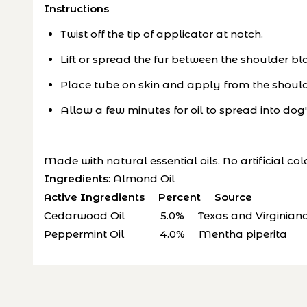
Instructions
Twist off the tip of applicator at notch.
Lift or spread the fur between the shoulder bl
Place tube on skin and apply from the shoulde
Allow a few minutes for oil to spread into dog'
Made with natural essential oils. No artificial col
Ingredients
: Almond Oil
Active Ingredients Percent Source
Cedarwood Oil 5.0% Texas and Virginiana 
Peppermint Oil 4.0% Mentha piperita