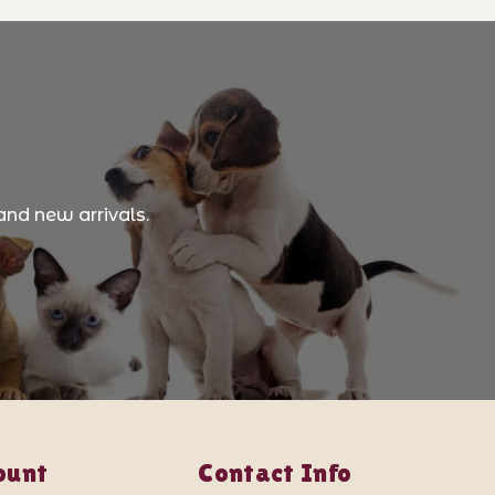
and new arrivals.
ount
Contact Info