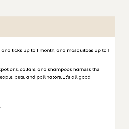
 and ticks up to 1 month, and mosquitoes up to 1
 spot ons, collars, and shampoos harness the
ople, pets, and pollinators. It’s all good.
: