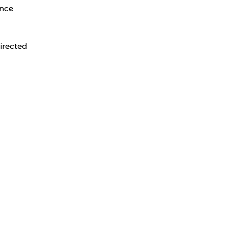
ance
irected