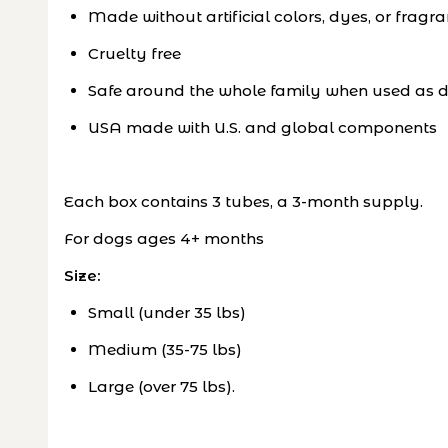
Made without artificial colors, dyes, or fragr
Cruelty free
Safe around the whole family when used as d
USA made with U.S. and global components
Each box contains 3 tubes, a 3-month supply.
For dogs ages 4+ months
Size:
Small (under 35 lbs)
Medium (35-75 lbs)
Large (over 75 lbs).