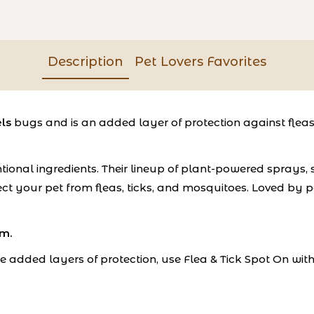
Description
Pet Lovers Favorites
ls
bugs and is an added layer of protection against fleas
ional ingredients. Their lineup of plant-powered sprays,
ct your pet from fleas, ticks, and mosquitoes. Loved by pe
em.
e added layers of protection, use Flea & Tick Spot On with