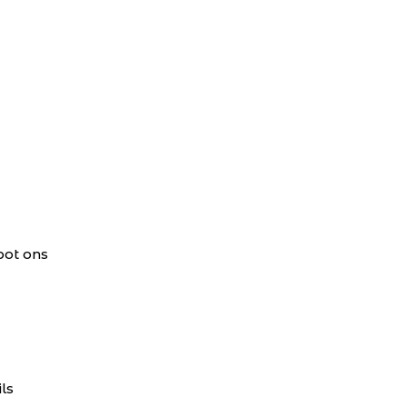
pot ons
ls