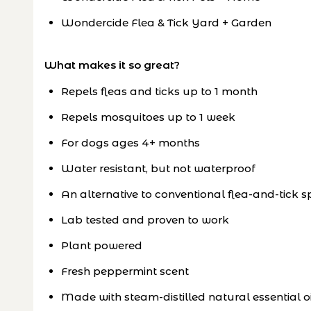
Wondercide Flea & Tick Yard + Garden
What makes it so great?
Repels fleas and ticks up to 1 month
Repels mosquitoes up to 1 week
For dogs ages 4+ months
Water resistant, but not waterproof
An alternative to conventional flea-and-tick s
Lab tested and proven to work
Plant powered
Fresh peppermint scent
Made with steam-distilled natural essential oi