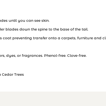
ades until you can see skin.
r blades down the spine to the base of the tail.
s coat preventing transfer onto a carpets, furniture and cl
ors, dyes, or fragrances. Phenol-free. Clove-free.
Cedar Trees