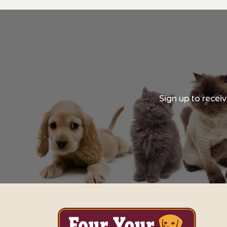
Sign up to recei