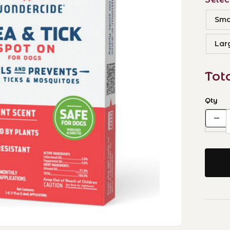
Smal
Lar
Tot
Qty