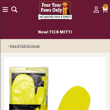
0
0
Login
C
it
New! TiCK MiTT!
‹
Flea & Tick for Dogs