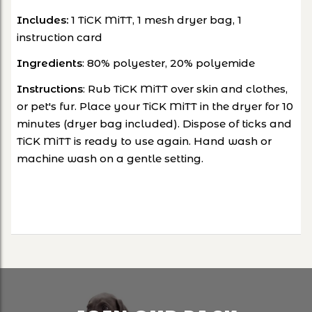
Includes:
1 TiCK MiTT, 1 mesh dryer bag, 1
instruction card
Ingredients
: 80% polyester, 20% polyemide
Instructions
: Rub TiCK MiTT over skin and clothes,
or pet's fur. Place your TiCK MiTT in the dryer for 10
minutes (dryer bag included). Dispose of ticks and
TiCK MiTT is ready to use again. Hand wash or
machine wash on a gentle setting.