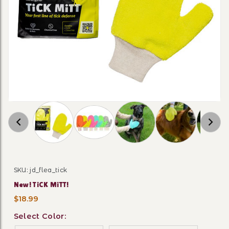
Thumbnail Filmstrip of New! TiCK MiTT! Image
SKU: jd_flea_tick
Purchase New! TiCK MiTT!
New! TiCK MiTT!
$18.99
Select Color: