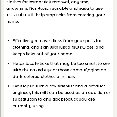
clothes for instant tick removal, anytime,
anywhere. Non-toxic, reusable and easy to use,
TiCK MiTT will help stop ticks from entering your
home.
Effectively removes ticks from your pet’s fur,
clothing, and skin with just a few swipes, and
keeps ticks out of your home.
Helps locate ticks that may be too small to see
with the naked eye or those camouflaging on
dark-colored clothes or in hair.
Developed with a tick scientist and a product
engineer, this mitt can be used as an addition or
substitution to any tick product you are
currently using.