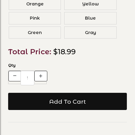
Orange
Yellow
Pink
Blue
Green
Gray
Total Price:
$18.99
Qty