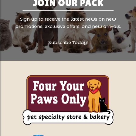
JOIN OUR PACK
Sign up to receive the latest news on new
promotions, exclusive offers, and new arrivals.
Subscribe Today!