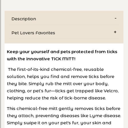
Description
Pet Lovers Favorites
Keep your yourself and pets protected from ticks
with the innovative TiCK MiTT!
The first-of-its-kind chemical-free, reusable
solution, helps you find and remove ticks before
they bite. Simply rub the mitt over your body,
clothing, or pet’s fur—ticks get trapped like Velcro,
helping reduce the risk of tick-borne disease.
This chemical-free mitt gently removes ticks before
they attach, preventing diseases like Lyme disease.
Simply swipe it on your pet's fur, your skin and