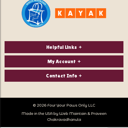
Helpful Links
About Us
My Account
Contact Us
Login/Register
Contact Info
Privacy Policy
Order Status
Our Location:
Returns & Exchanges
1821 White Mountain Highway
Wish Lists
Po Box 2175
© 2026 Four Your Paws Only LLC
Store Hours
Follow Us
North Conway, NH 03860
Made in the USA by
Web Maintain
&
Praveen
Store Location
Call Us:
Chakravadhanula
603-356-7297