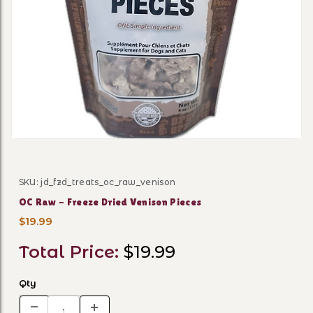
Thumbnail Filmstrip of OC R
SKU: jd_fzd_treats_oc_raw_venison
Purchase OC Raw - Freeze Dried Venison Pieces
OC Raw - Freeze Dried Venison Pieces
$19.99
Total Price:
$19.99
Qty