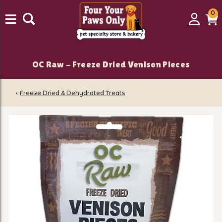
0
0
Login
C
it
OC Raw - Freeze Dried Venison Pieces
‹
Freeze Dried & Dehydrated Treats