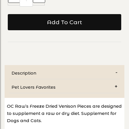
Description
Pet Lovers Favorites
OC Raw’s Freeze Dried Venison Pieces are designed
to supplement a raw or dry diet. Supplement for
Dogs and Cats.