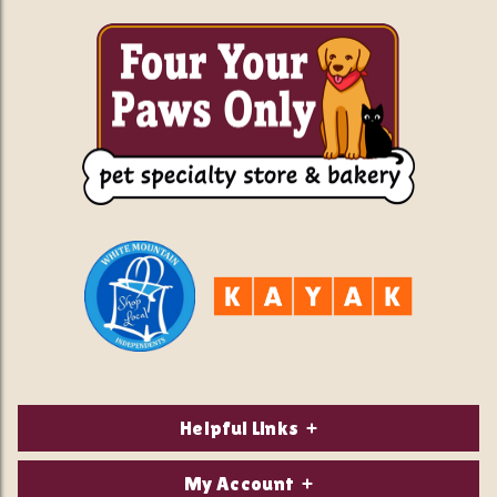
Helpful Links
About Us
My Account