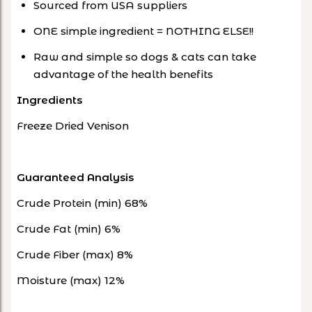
Sourced from USA suppliers
ONE simple ingredient = NOTHING ELSE!!
Raw and simple so dogs & cats can take
advantage of the health benefits
Ingredients
Freeze Dried Venison
Guaranteed Analysis
Crude Protein (min) 68%
Crude Fat (min) 6%
Crude Fiber (max) 8%
Moisture (max) 12%