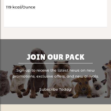
119 kcal/Ounce
JOIN OUR PACK
Sign up to receive the latest news on new
promotions, exclusive offers, and new arrivals.
Subscribe Today!