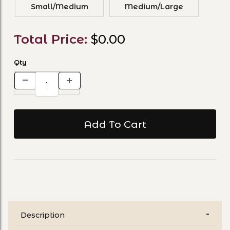
Small/Medium
Medium/Large
Total Price:
$0.00
Qty
Description