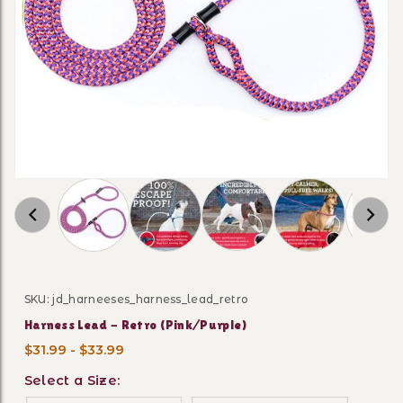
Thumbnail Filmstrip of Harness Lead - Retro (
SKU: jd_harneeses_harness_lead_retro
Purchase Harness Lead - Retro (Pink/Purple)
Harness Lead - Retro (Pink/Purple)
$31.99 - $33.99
Select a Size: