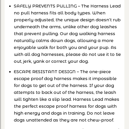
SAFELY PREVENTS PULLING – The Harness Lead
no pull harness fits all body types. When
properly adjusted, the unique design doesn’t rub
underneath the arms, unlike other dog leashes
that prevent pulling. Our dog walking harness
naturally calms down dogs, allowing a more
enjoyable walk for both you and your pup. As
with all dog harnesses, please do not use it to tie
out, jerk, yank or correct your dog.
ESCAPE RESISTANT DESIGN – The one-piece
escape proof dog harness makes it impossible
for dogs to get out of the harness. If your dog
attempts to back out of the harness, the leash
will tighten like a slip lead. Harness Lead makes
the perfect escape proof harness for dogs with
high energy and dogs in training. Do not leave
dogs unattended as they are not chew-proof.