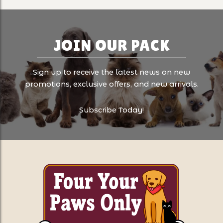
JOIN OUR PACK
Sign up to receive the latest news on new
promotions, exclusive offers, and new arrivals.
Subscribe Today!