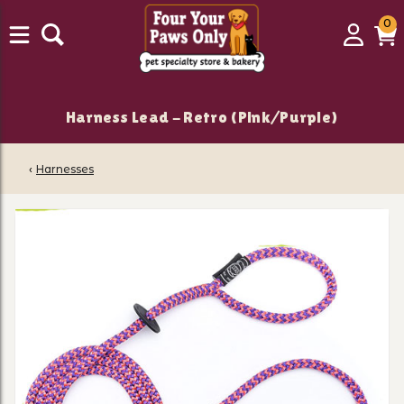
0
0
Login
C
it
Harness Lead - Retro (Pink/Purple)
‹
Harnesses