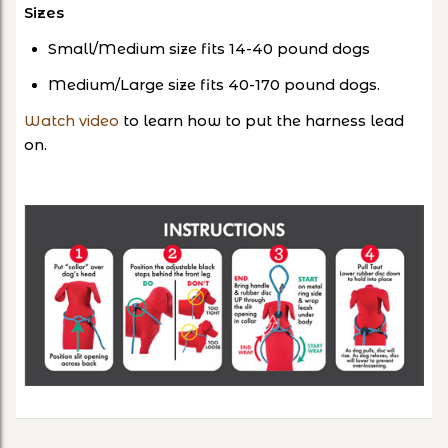
Sizes
Small/Medium size fits 14-40 pound dogs
Medium/Large size fits 40-170 pound dogs.
Watch video
to learn how to put the harness lead
on.