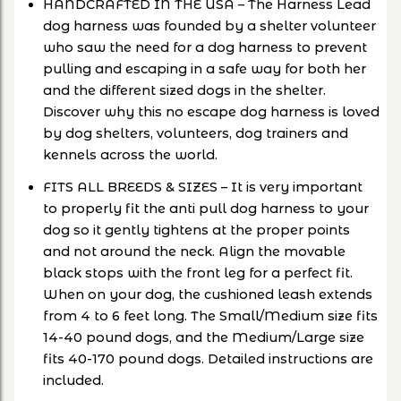
HANDCRAFTED IN THE USA – The Harness Lead
dog harness was founded by a shelter volunteer
who saw the need for a dog harness to prevent
pulling and escaping in a safe way for both her
and the different sized dogs in the shelter.
Discover why this no escape dog harness is loved
by dog shelters, volunteers, dog trainers and
kennels across the world.
FITS ALL BREEDS & SIZES – It is very important
to properly fit the anti pull dog harness to your
dog so it gently tightens at the proper points
and not around the neck. Align the movable
black stops with the front leg for a perfect fit.
When on your dog, the cushioned leash extends
from 4 to 6 feet long. The Small/Medium size fits
14-40 pound dogs, and the Medium/Large size
fits 40-170 pound dogs. Detailed instructions are
included.