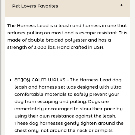
Pet Lovers Favorites
The Harness Lead is a leash and harness in one that
reduces pulling on most and is escape resistant. It is
made of double braided polyester and has a
strength of 3,000 lbs. Hand crafted in USA.
ENJOY CALM WALKS – The Harness Lead dog
leash and harness set was designed with ultra
comfortable materials to safely prevent your
dog from escaping and pulling. Dogs are
immediately encouraged to slow their pace by
using their own resistance against the leash.
These dog harnesses gently tighten around the
chest only, not around the neck or armpits.