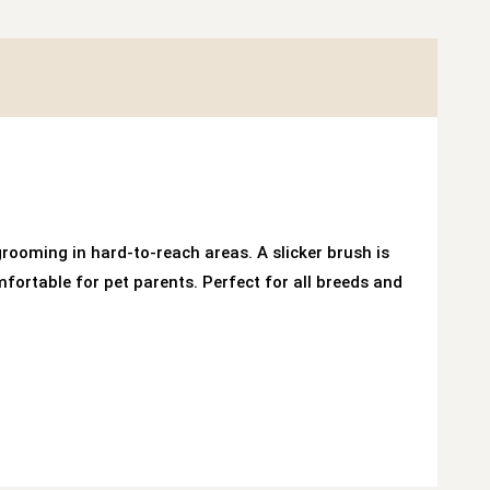
rooming in hard-to-reach areas. A slicker brush is
rtable for pet parents. Perfect for all breeds and