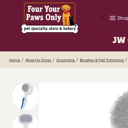
Sho
JW 
Home
Shop For Dogs
Grooming
Brushes & Nail Trimming
Thumbnail Filmstrip of JW GripSoft Sel