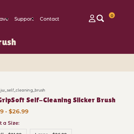
0
ave
Support
Contact
Login
rush
_jw_self_cleaning_brush
ase JW GripSoft Self-Cleaning Slicker Brush
ripSoft Self-Cleaning Slicker Brush
9 - $26.99
t a Size: