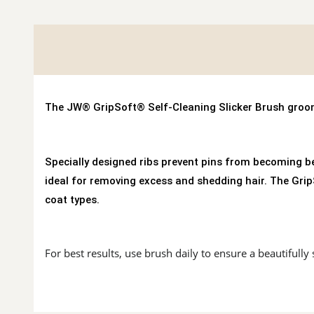
The JW® GripSoft® Self-Cleaning Slicker Brush groom
Specially designed ribs prevent pins from becoming be
ideal for removing excess and shedding hair. The Gr
coat types.
For best results, use brush daily to ensure a beautifully 