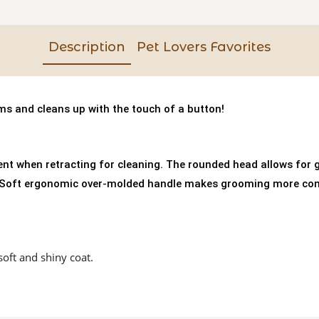
Description
Pet Lovers Favorites
s and cleans up with the touch of a button!
nt when retracting for cleaning. The rounded head allows for g
ipSoft ergonomic over-molded handle makes grooming more comfo
soft and shiny coat.