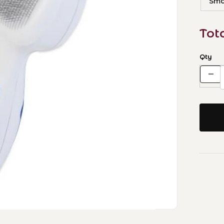
Smal
Tot
Qty