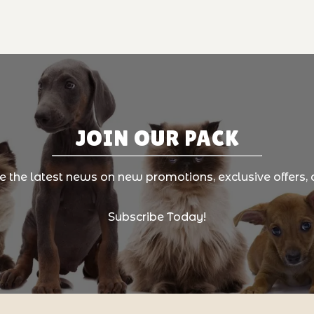
JOIN OUR PACK
ve the latest news on new promotions, exclusive offers, 
Subscribe Today!