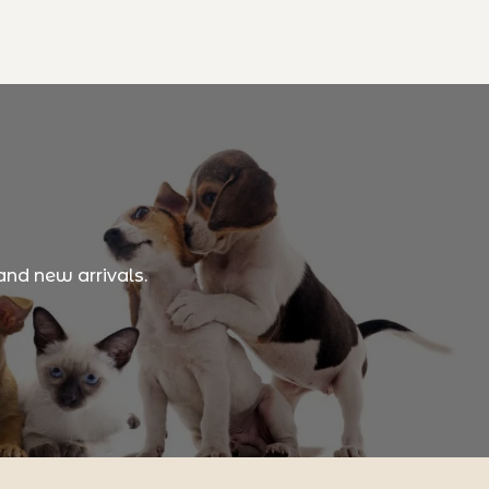
and new arrivals.