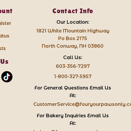
ount
Contact Info
Our Location:
ister
1821 White Mountain Highway
atus
Po Box 2175
North Conway, NH 03860
sts
Call Us:
 Us
603-356-7297
1-800-327-5957
For General Questions Email Us
At:
CustomerService@fouryourpawsonly.
For Bakery Inquiries Email Us
At: