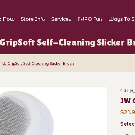
p Now
Store Info
Services
FYPO Fun
Ways To S
GripSoft Self-Cleaning Slicker B
JW GripSoft Self-Cleaning Slicker Brush
f-Cleaning Slicker Brush Images
SKU: jd
Purch
JW G
$21.9
Selec