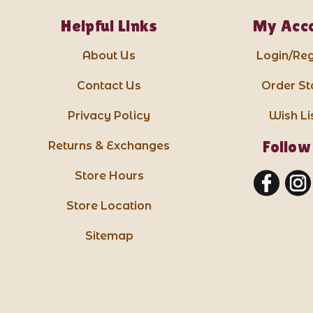
Helpful Links
My Acc
About Us
Login/Reg
Contact Us
Order St
Privacy Policy
Wish Li
Follow
Returns & Exchanges
Store Hours
Store Location
Sitemap