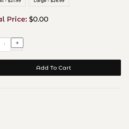
l - $21.99
Large - $26.99
al Price:
$0.00