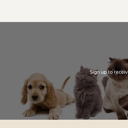
Sign up to recei