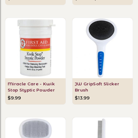
Miracle Care - Kwik
JW GripSoft Slicker
Stop Styptic Powder
Brush
$9.99
$13.99