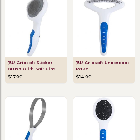
JW Gripsoft Slicker
JW Gripsoft Undercoat
Brush With Soft Pins
Rake
$17.99
$14.99