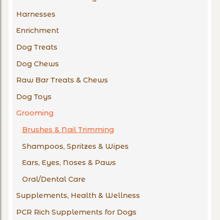
Harnesses
Enrichment
Dog Treats
Dog Chews
Raw Bar Treats & Chews
Dog Toys
Grooming
Brushes & Nail Trimming
Shampoos, Spritzes & Wipes
Ears, Eyes, Noses & Paws
Oral/Dental Care
Supplements, Health & Wellness
PCR Rich Supplements for Dogs