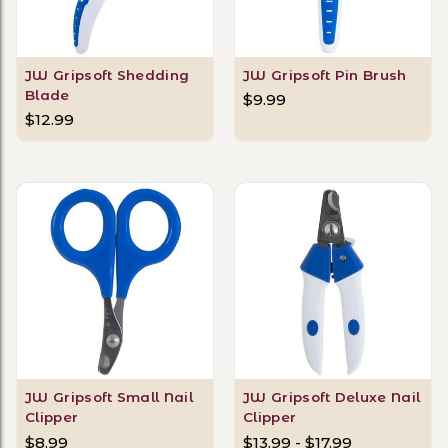
JW Gripsoft Shedding
JW Gripsoft Pin Brush
Blade
$9.99
$12.99
JW Gripsoft Small Nail
JW Gripsoft Deluxe Nail
Clipper
Clipper
$8.99
$13.99 - $17.99