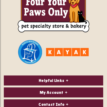
Helpful Links
About Us
My Account
Contact Us
Login/Register
Contact Info