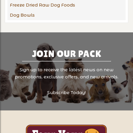
Freeze Dried Raw Dog Foods
Dog Bowls
JOIN OUR PACK
Sign up to receive the latest news on new
promotions, exclusive offers, and new arrivals.
Subscribe Today!