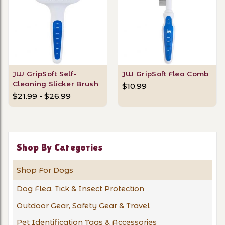
JW GripSoft Self-
JW GripSoft Flea Comb
Cleaning Slicker Brush
$10.99
$21.99 - $26.99
Shop By Categories
Shop For Dogs
Dog Flea, Tick & Insect Protection
Outdoor Gear, Safety Gear & Travel
Pet Identification Tags & Accessories