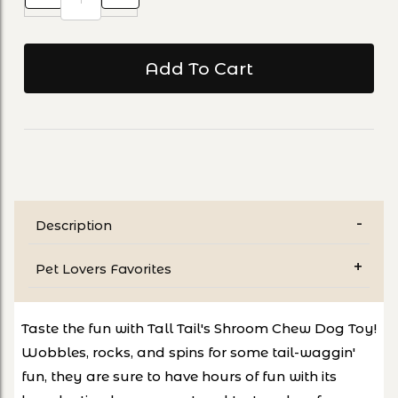
Description
Pet Lovers Favorites
Taste the fun with Tall Tail's Shroom Chew Dog Toy!
Wobbles, rocks, and spins for some tail-waggin'
fun, they are sure to have hours of fun with its