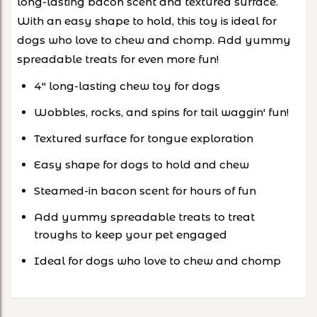
long-lasting bacon scent and textured surface.
With an easy shape to hold, this toy is ideal for
dogs who love to chew and chomp. Add yummy
spreadable treats for even more fun!
4" long-lasting chew toy for dogs
Wobbles, rocks, and spins for tail waggin' fun!
Textured surface for tongue exploration
Easy shape for dogs to hold and chew
Steamed-in bacon scent for hours of fun
Add yummy spreadable treats to treat
troughs to keep your pet engaged
Ideal for dogs who love to chew and chomp