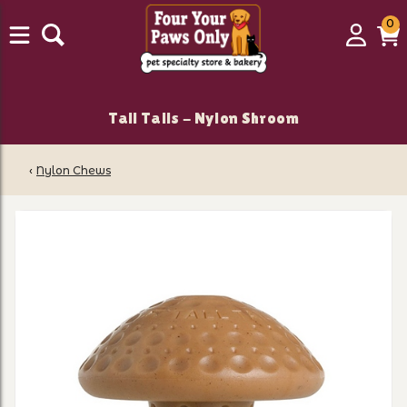
0
0
Login
C
it
Tall Tails - Nylon Shroom
‹
Nylon Chews