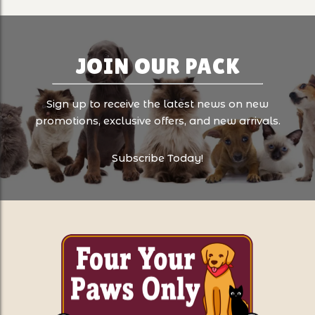
JOIN OUR PACK
Sign up to receive the latest news on new
promotions, exclusive offers, and new arrivals.
Subscribe Today!