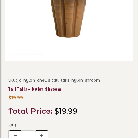
Thumbnail Filmstrip of Tall
SKU: jd_nylon_chews_tall_tails_nylon_shroom
Purchase Tall Tails - Nylon Shroom
Tall Tails - Nylon Shroom
$19.99
Total Price:
$19.99
Qty