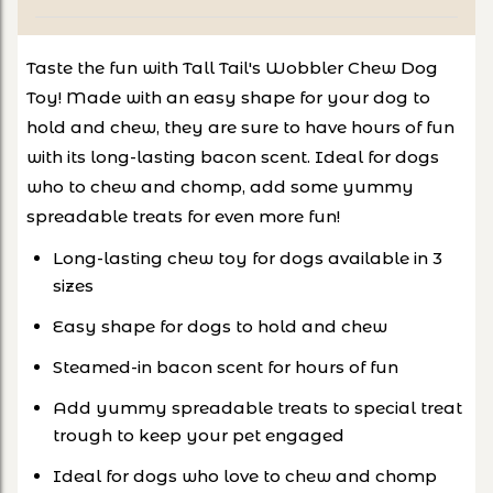
Taste the fun with Tall Tail's Wobbler Chew Dog
Toy! Made with an easy shape for your dog to
hold and chew, they are sure to have hours of fun
with its long-lasting bacon scent. Ideal for dogs
who to chew and chomp, add some yummy
spreadable treats for even more fun!
Long-lasting chew toy for dogs available in 3
sizes
Easy shape for dogs to hold and chew
Steamed-in bacon scent for hours of fun
Add yummy spreadable treats to special treat
trough to keep your pet engaged
Ideal for dogs who love to chew and chomp