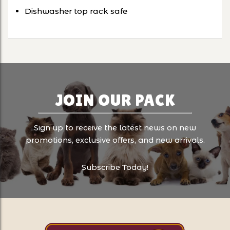
Dishwasher top rack safe
JOIN OUR PACK
Sign up to receive the latest news on new
promotions, exclusive offers, and new arrivals.
Subscribe Today!