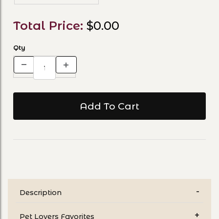
Total Price:
$0.00
Qty
Description
Pet Lovers Favorites