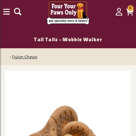
0
0
Login
C
it
Tall Tails - Wobble Walker
‹
Nylon Chews