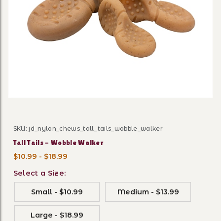
Thumbnail Filmstrip of Tall
SKU: jd_nylon_chews_tall_tails_wobble_walker
Purchase Tall Tails - Wobble Walker
Tall Tails - Wobble Walker
$10.99 - $18.99
Select a Size:
Small - $10.99
Medium - $13.99
Large - $18.99