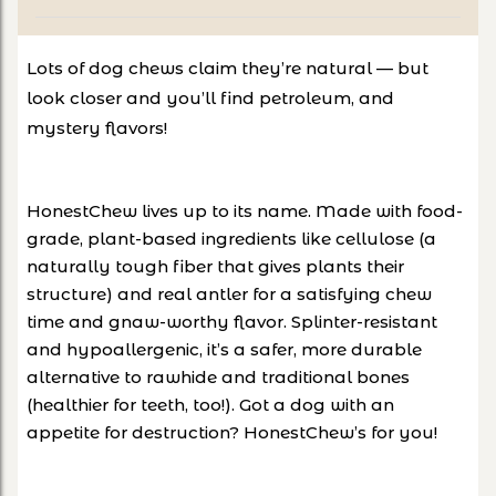
Lots of dog chews claim they’re natural — but
look closer and you’ll find petroleum, and
mystery flavors!
HonestChew lives up to its name. Made with food-
grade, plant-based ingredients like cellulose (a
naturally tough fiber that gives plants their
structure) and real antler for a satisfying chew
time and gnaw-worthy flavor. Splinter-resistant
and hypoallergenic, it’s a safer, more durable
alternative to rawhide and traditional bones
(healthier for teeth, too!). Got a dog with an
appetite for destruction? HonestChew’s for you!