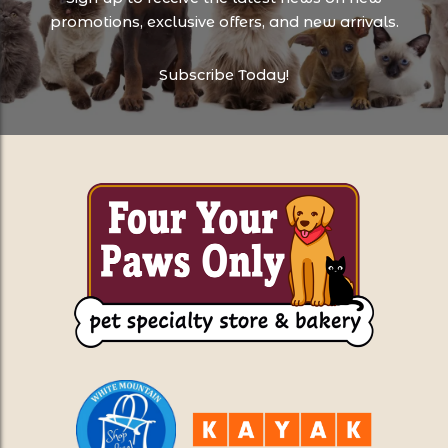
promotions, exclusive offers, and new arrivals.
Subscribe Today!