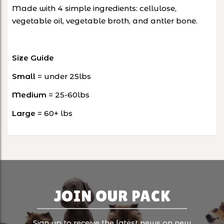
Made with 4 simple ingredients: cellulose,
vegetable oil, vegetable broth, and antler bone.
Size Guide
Small
= under 25lbs
Medium
= 25-60lbs
Large
= 60+ lbs
JOIN OUR PACK
Sign up to receive the latest news on new