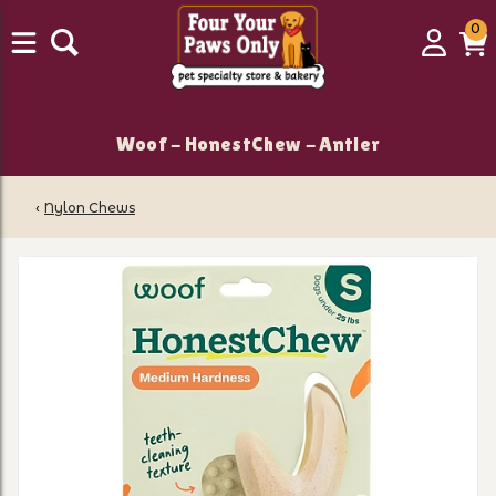
0
0
Login
C
it
Woof - HonestChew - Antler
‹
Nylon Chews