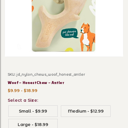
Thumbnail Filmstrip of Woo
SKU: jd_nylon_chews_woof_honest_antler
Purchase Woof - HonestChew - Antler
Woof - HonestChew - Antler
$9.99 - $18.99
Select a Size:
Small - $9.99
Medium - $12.99
Large - $18.99