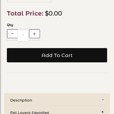
Total Price:
$0.00
Qty
Description
Pet Lovers Favorites