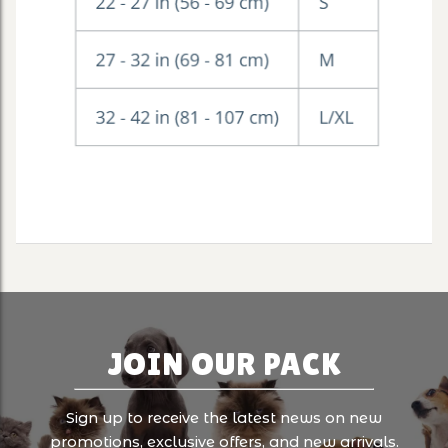
JOIN OUR PACK
Sign up to receive the latest news on new
promotions, exclusive offers, and new arrivals.