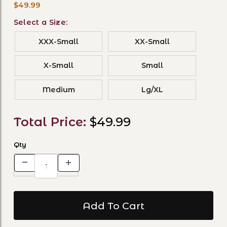
$49.99
Select a Size:
XXX-Small
XX-Small
X-Small
Small
Medium
Lg/XL
Total Price:
$49.99
Qty