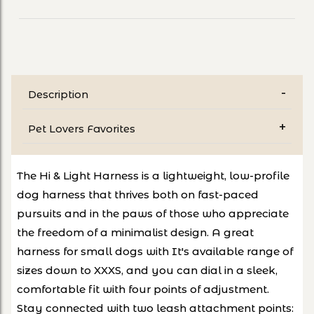
Description
Pet Lovers Favorites
The Hi & Light Harness is a lightweight, low-profile
dog harness that thrives both on fast-paced
pursuits and in the paws of those who appreciate
the freedom of a minimalist design. A great
harness for small dogs with It's available range of
sizes down to XXXS, and you can dial in a sleek,
comfortable fit with four points of adjustment.
Stay connected with two leash attachment points: