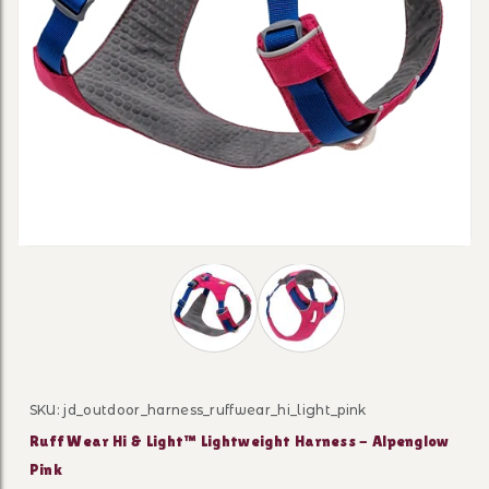
Thumbnail Filmstrip of Ruff Wear Hi 
SKU: jd_outdoor_harness_ruffwear_hi_light_pink
Purchase Ruff Wear Hi & Light™ Lightweight Harness -
Ruff Wear Hi & Light™ Lightweight Harness - Alpenglow
Pink