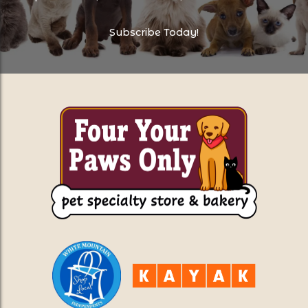
Subscribe Today!