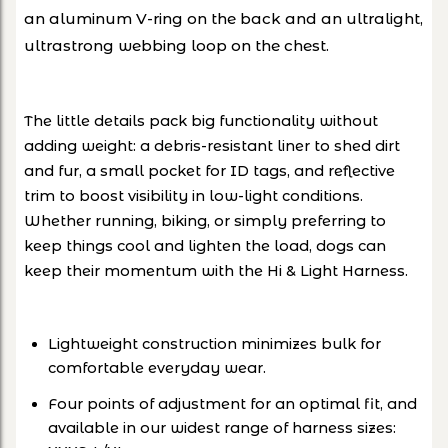
an aluminum V-ring on the back and an ultralight,
ultrastrong webbing loop on the chest.
The little details pack big functionality without
adding weight: a debris-resistant liner to shed dirt
and fur, a small pocket for ID tags, and reflective
trim to boost visibility in low-light conditions.
Whether running, biking, or simply preferring to
keep things cool and lighten the load, dogs can
keep their momentum with the Hi & Light Harness.
Lightweight construction minimizes bulk for
comfortable everyday wear.
Four points of adjustment for an optimal fit, and
available in our widest range of harness sizes: