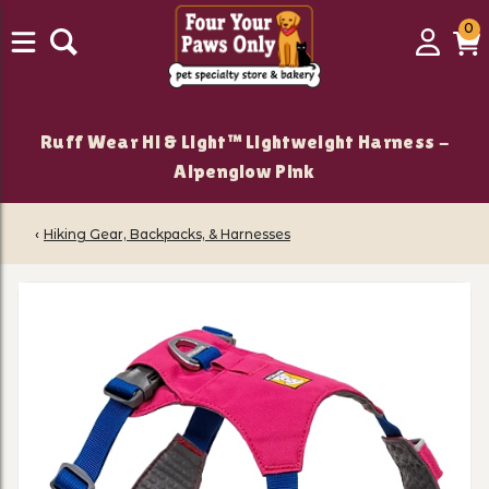
0
0
Login
C
it
Ruff Wear Hi & Light™ Lightweight Harness -
Alpenglow Pink
‹
Hiking Gear, Backpacks, & Harnesses