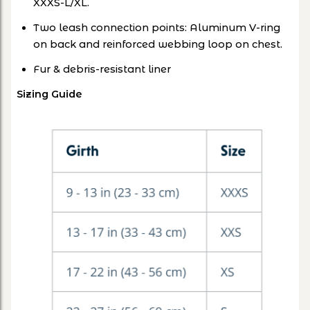
XXXS-L/XL.
Two leash connection points: Aluminum V-ring
on back and reinforced webbing loop on chest.
Fur & debris-resistant liner
Sizing Guide