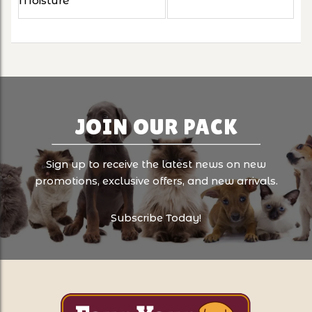
Moisture
JOIN OUR PACK
Sign up to receive the latest news on new
promotions, exclusive offers, and new arrivals.
Subscribe Today!