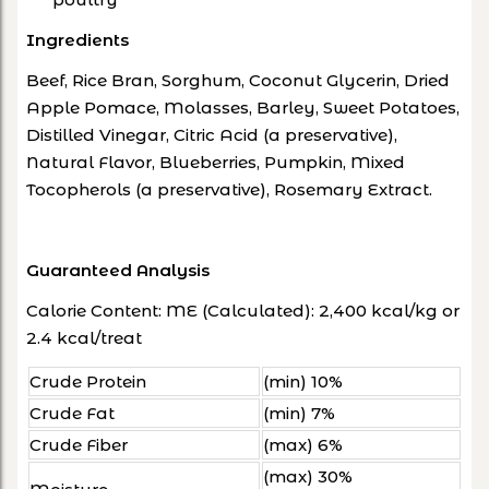
Ingredients
Beef, Rice Bran, Sorghum, Coconut Glycerin, Dried
Apple Pomace, Molasses, Barley, Sweet Potatoes,
Distilled Vinegar, Citric Acid (a preservative),
Natural Flavor, Blueberries, Pumpkin, Mixed
Tocopherols (a preservative), Rosemary Extract.
Guaranteed Analysis
Calorie Content: ME (Calculated): 2,400 kcal/kg or
2.4 kcal/treat
Crude Protein
(min) 10%
Crude Fat
(min) 7%
Crude Fiber
(max) 6%
(max) 30%