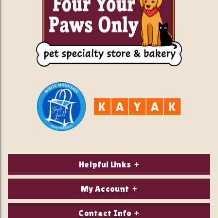
Helpful Links
About Us
My Account
Contact Us
Login/Register
Contact Info