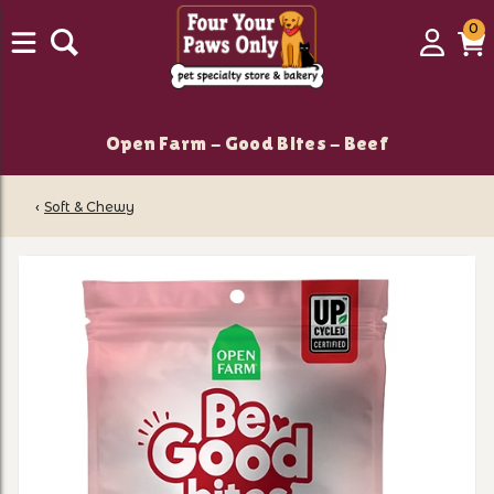
0
0
Login
C
it
Open Farm - Good Bites - Beef
‹
Soft & Chewy