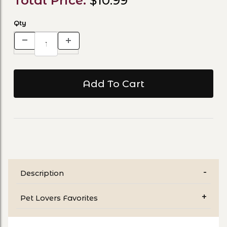
Total Price:
$10.99
Qty
Description
Pet Lovers Favorites