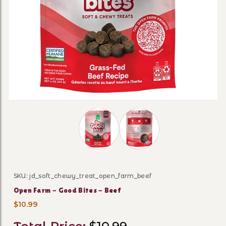
Thumbnail Filmstrip of Open Farm - G
SKU: jd_soft_chewy_treat_open_farm_beef
Purchase Open Farm - Good Bites - Beef
Open Farm - Good Bites - Beef
$10.99