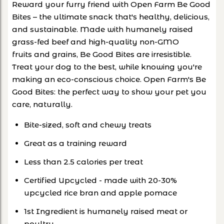
Reward your furry friend with Open Farm Be Good
Bites – the ultimate snack that's healthy, delicious,
and sustainable. Made with humanely raised
grass-fed beef and high-quality non-GMO
fruits and grains, Be Good Bites are irresistible.
Treat your dog to the best, while knowing you're
making an eco-conscious choice. Open Farm's Be
Good Bites: the perfect way to show your pet you
care, naturally.
Bite-sized, soft and chewy treats
Great as a training reward
Less than 2.5 calories per treat
Certified Upcycled - made with 20-30%
upcycled rice bran and apple pomace
1st Ingredient is humanely raised meat or
poultry