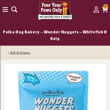
0
0
Login
C
it
Polka Dog Bakery - Wonder Nuggets - Whitefish &
Kelp
‹
Soft & Chewy