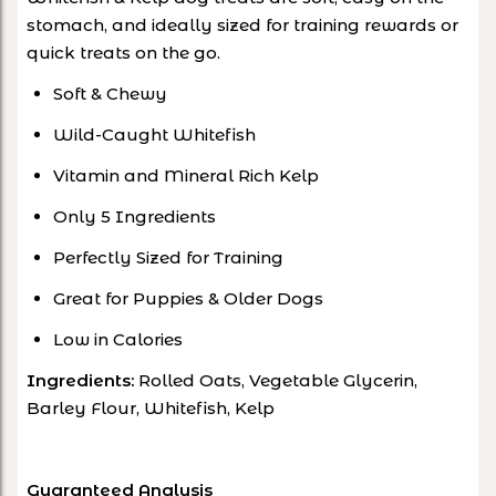
stomach, and ideally sized for training rewards or
quick treats on the go.
Soft & Chewy
Wild-Caught Whitefish
Vitamin and Mineral Rich Kelp
Only 5 Ingredients
Perfectly Sized for Training
Great for Puppies & Older Dogs
Low in Calories
Ingredients:
Rolled Oats, Vegetable Glycerin,
Barley Flour, Whitefish, Kelp
Guaranteed Analysis