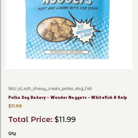
Thumbnail Filmstrip of Pol
SKU: jd_soft_chewy_treats_polka_dog_fish
Purchase Polka Dog Bakery - Wonder Nuggets - Whitef
Polka Dog Bakery - Wonder Nuggets - Whitefish & Kelp
$11.99
Total Price:
$11.99
Qty