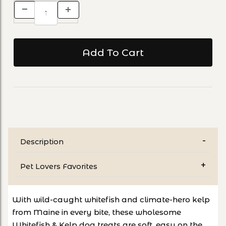
Description
Pet Lovers Favorites
With wild-caught whitefish and climate-hero kelp
from Maine in every bite, these wholesome
Whitefish & Kelp dog treats are soft, easy on the