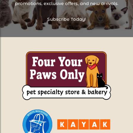
promotions, exclusive offers, and new arrivals.
Subscribe Today!