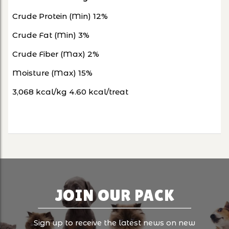
Crude Protein (Min) 12%
Crude Fat (Min) 3%
Crude Fiber (Max) 2%
Moisture (Max) 15%
3,068 kcal/kg 4.60 kcal/treat
JOIN OUR PACK
Sign up to receive the latest news on new