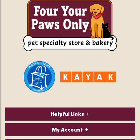
Helpful Links
About Us
My Account