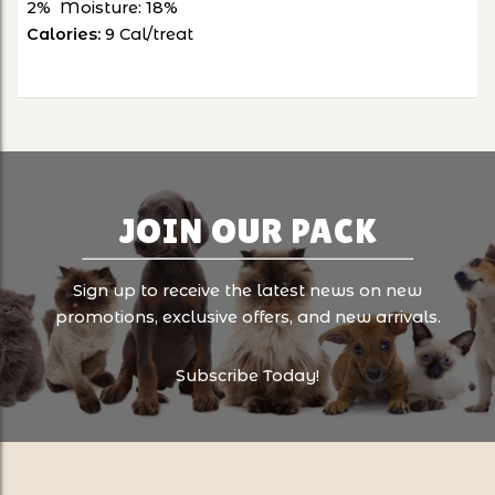
2% Moisture: 18%
Calories:
9
Cal/treat
JOIN OUR PACK
Sign up to receive the latest news on new
promotions, exclusive offers, and new arrivals.
Subscribe Today!