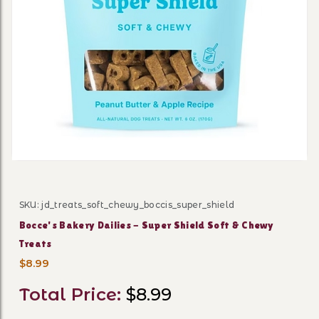
Thumbnail Filmstrip of Bocc
SKU: jd_treats_soft_chewy_boccis_super_shield
Purchase Bocce's Bakery Dailies - Super Shield Soft & 
Bocce's Bakery Dailies - Super Shield Soft & Chewy
Treats
$8.99
Total Price:
$8.99