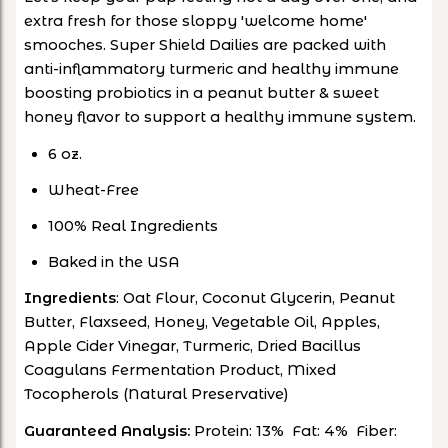
extra fresh for those sloppy 'welcome home'
smooches. Super Shield Dailies are p
acked with
anti-inflammatory turmeric and healthy immune
boosting probiotics in a peanut butter & sweet
honey flavor to support a healthy immune system.
6 oz.
Wheat-Free
100% Real Ingredients
Baked in the USA
Ingredients
: Oat Flour, Coconut Glycerin, Peanut
Butter, Flaxseed, Honey, Vegetable Oil, Apples,
Apple Cider Vinegar, Turmeric, Dried Bacillus
Coagulans Fermentation Product, Mixed
Tocopherols (Natural Preservative)
Guaranteed Analysis:
Protein: 13% Fat: 4% Fiber: