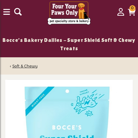
0
0
Login
C
it
Bocce's Bakery Dailies - Super Shield Soft & Chewy
Treats
‹
Soft & Chewy