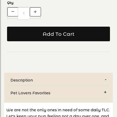
Qty
Description
Pet Lovers Favorites
We are not the only ones in need of some daily TLC.
Let's keep your pup feeling not a day over one, and