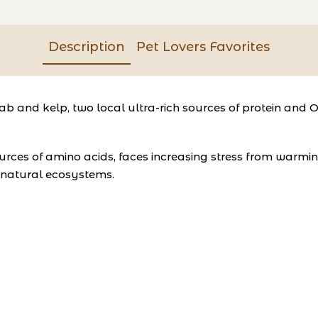
Description
Pet Lovers Favorites
 and kelp, two local ultra-rich sources of protein and 
 sources of amino acids, faces increasing stress from warm
e natural ecosystems.