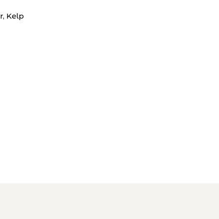
r, Kelp