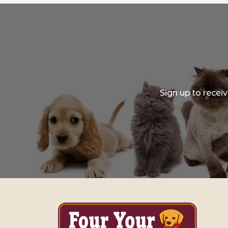
Sign up to recei