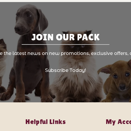
JOIN OUR PACK
ve the latest news on new promotions, exclusive offers, 
Subscribe Today!
Helpful Links
My Acc