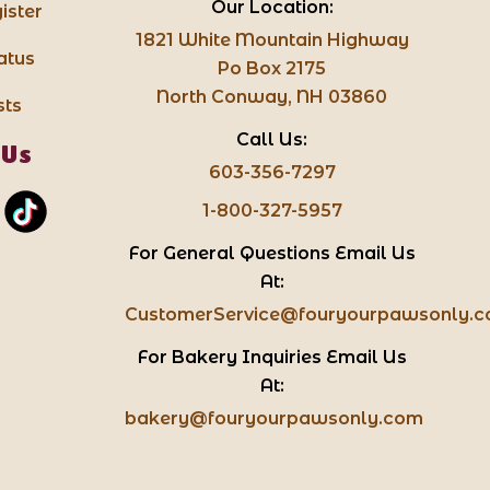
Our Location:
ister
1821 White Mountain Highway
atus
Po Box 2175
North Conway, NH 03860
sts
Call Us:
 Us
603-356-7297
1-800-327-5957
For General Questions Email Us
At:
CustomerService@fouryourpawsonly.
For Bakery Inquiries Email Us
At:
bakery@fouryourpawsonly.com