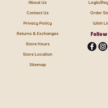
About Us
Login/Reg
Contact Us
Order St
Privacy Policy
Wish Li
Follow
Returns & Exchanges
Store Hours
Store Location
Sitemap