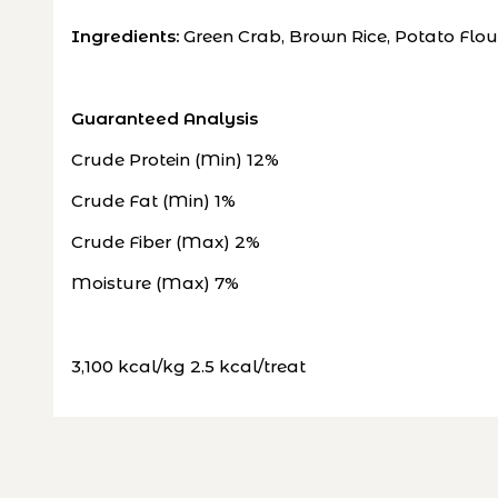
Ingredients:
Green Crab, Brown Rice, Potato Flou
Guaranteed Analysis
Crude Protein (Min) 12%
Crude Fat (Min) 1%
Crude Fiber (Max) 2%
Moisture (Max) 7%
3,100 kcal/kg 2.5 kcal/treat