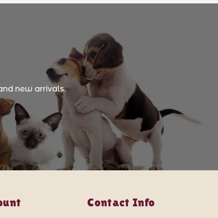
and new arrivals.
ount
Contact Info