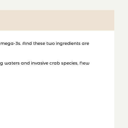
Omega-3s. And these two ingredients are
ing waters and invasive crab species, New