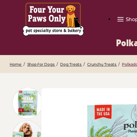
Sho
Polk
Home
Shop For Dogs
Dog Treats
Crunchy Treats
Polkado
Thumbnail Filmstrip of Polkadog - Gree