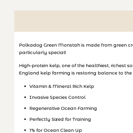
Polkadog
Green Monstah is made from green crab
particularly special!
High-protein kelp, one of the healthiest, richest
England kelp farming is restoring balance to th
Vitamin & Mineral Rich Kelp
Invasive Species Control
Regenerative Ocean Farming
Perfectly Sized for Training
1% for Ocean Clean Up