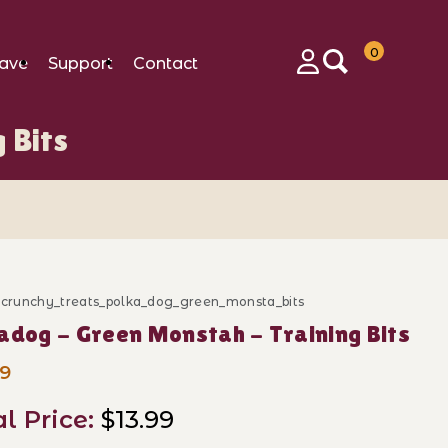
0
ave
Support
Contact
Login
 Bits
d_crunchy_treats_polka_dog_green_monsta_bits
ase Polkadog - Green Monstah - Training Bits
adog - Green Monstah - Training Bits
99
al Price:
$13.99