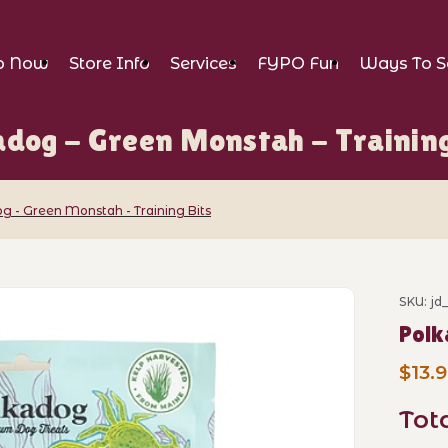
p Now
Store Info
Services
FYPO Fun
Ways To S
adog - Green Monstah - Training
g - Green Monstah - Training Bits
n Monstah - Training Bits Images
SKU: j
Purch
Polk
$13.
Tot