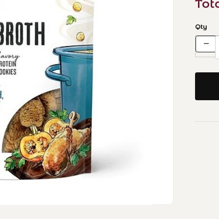
Tot
Qty