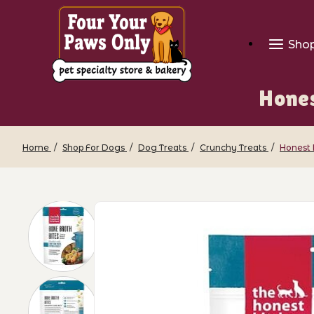
Sho
Hones
Home
Shop For Dogs
Dog Treats
Crunchy Treats
Honest 
Thumbnail Filmstrip of Honest Kitchen 