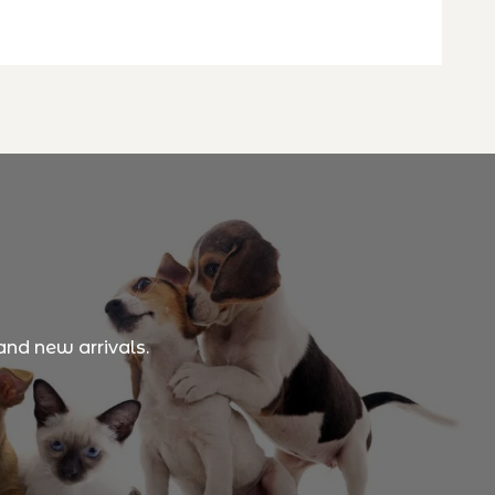
and new arrivals.