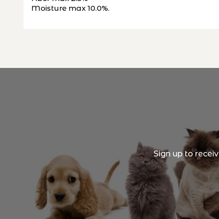
Moisture max 10.0%.
Sign up to recei