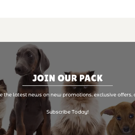
JOIN OUR PACK
ve the latest news on new promotions, exclusive offers, 
Subscribe Today!