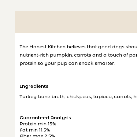
The Honest Kitchen believes that good dogs shoul
nutrient-rich pumpkin, carrots and a touch of par
protein so your pup can snack smarter.
Ingredients
Turkey bone broth, chickpeas, tapioca, carrots, h
Guaranteed Analysis
Protein min 15%
Fat min 11.5%
Fiber max 2.5%