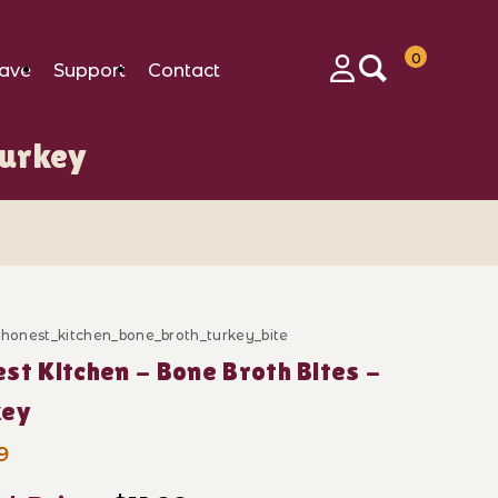
0
ave
Support
Contact
Login
Turkey
_honest_kitchen_bone_broth_turkey_bite
ase Honest Kitchen - Bone Broth Bites - Turkey
st Kitchen - Bone Broth Bites -
key
9