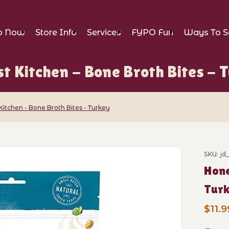
p Now
Store Info
Services
FYPO Fun
Ways To S
t Kitchen - Bone Broth Bites - 
Kitchen - Bone Broth Bites - Turkey
- Bone Broth Bites - Turkey Images
SKU: jd
Purch
Hone
Tur
$11.9