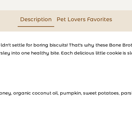
Description
Pet Lovers Favorites
dn't settle for boring biscuits! That's why these Bone Bro
sley into one healthy bite. Each delicious little cookie i
oney, organic coconut oil, pumpkin, sweet potatoes, parsl