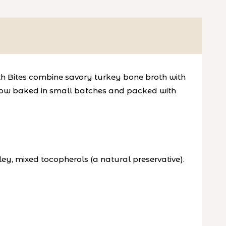
th Bites combine savory turkey bone broth with 
s slow baked in small batches and packed with 
ey, mixed tocopherols (a natural preservative).