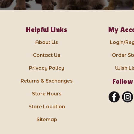
Helpful Links
My Acc
About Us
Login/Reg
Contact Us
Order St
Privacy Policy
Wish Li
Follow
Returns & Exchanges
Store Hours
Store Location
Sitemap