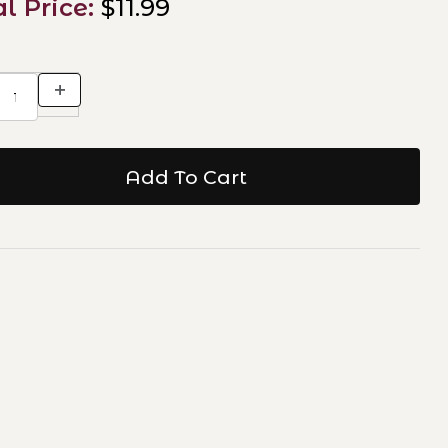
al Price:
$11.99