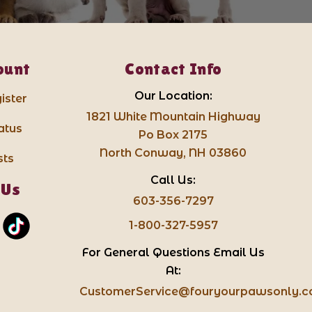
ount
Contact Info
Our Location:
ister
1821 White Mountain Highway
atus
Po Box 2175
North Conway, NH 03860
sts
Call Us:
 Us
603-356-7297
1-800-327-5957
For General Questions Email Us
At:
CustomerService@fouryourpawsonly.