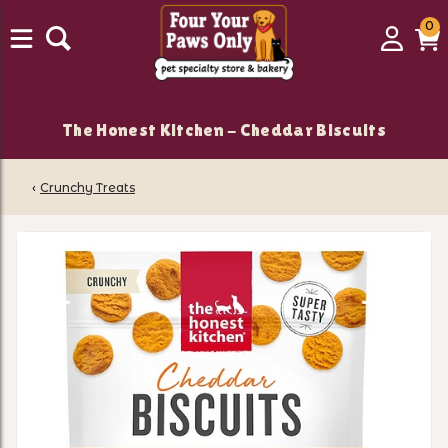
0
0
Login
C
it
The Honest Kitchen - Cheddar Biscuits
‹
Crunchy Treats