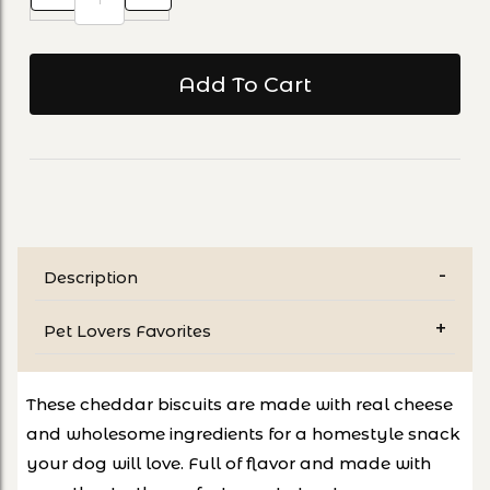
Description
Pet Lovers Favorites
These cheddar biscuits are made with real cheese
and wholesome ingredients for a homestyle snack
your dog will love. Full of flavor and made with