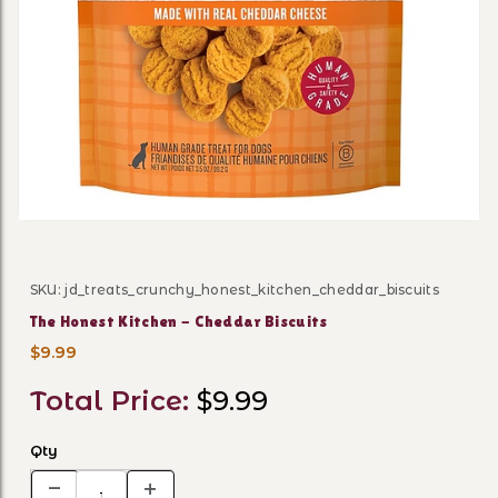
Thumbnail Filmstrip of The 
SKU: jd_treats_crunchy_honest_kitchen_cheddar_biscuits
Purchase The Honest Kitchen - Cheddar Biscuits
The Honest Kitchen - Cheddar Biscuits
$9.99
Total Price:
$9.99
Qty