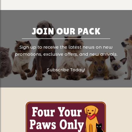
JOIN OUR PACK
Sign up to receive the latest news on new
promotions, exclusive offers, and new arrivals.
Subscribe Today!