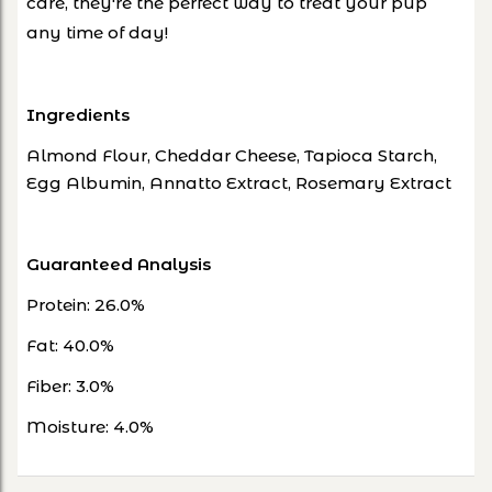
care, they're the perfect way to treat your pup
any time of day!
Ingredients
Almond Flour, Cheddar Cheese, Tapioca Starch,
Egg Albumin, Annatto Extract, Rosemary Extract
Guaranteed Analysis
Protein: 26.0%
Fat: 40.0%
Fiber: 3.0%
Moisture: 4.0%